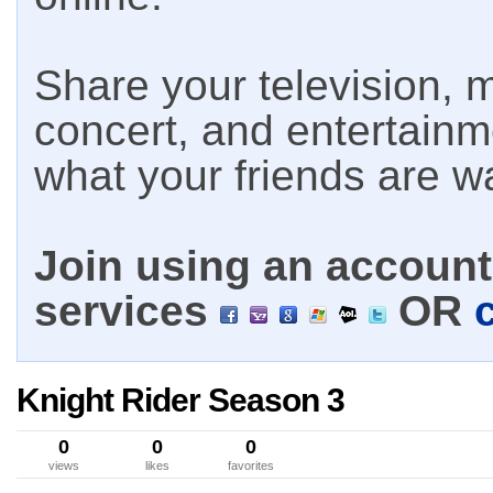
Share your television, m
concert, and entertain
what your friends are w
Join using an account 
services
OR
Knight Rider Season 3
0
0
0
views
likes
favorites