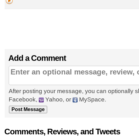
Add a Comment
After posting your message, you can optionally s
Facebook,
Yahoo, or
MySpace.
Comments, Reviews, and Tweets