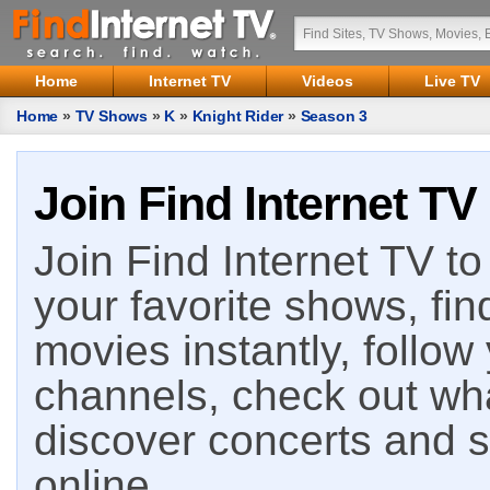
Home
Internet TV
Videos
Live TV
Home
»
TV Shows
»
K
»
Knight Rider
»
Season 3
Join Find Internet TV
Join Find Internet TV to 
your favorite shows, fin
movies instantly, follow
channels, check out wha
discover concerts and s
online.