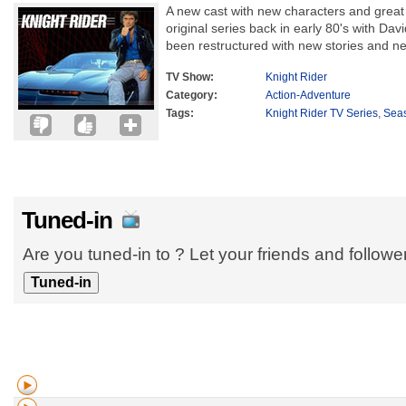
A new cast with new characters and grea
original series back in early 80's with Dav
been restructured with new stories and ne
TV Show:
Knight Rider
Category:
Action-Adventure
Tags:
Knight Rider TV Series
,
Sea
Tuned-in
Are you tuned-in to ? Let your friends and follow