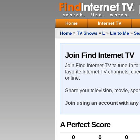
Home
Internet TV
Home
»
TV Shows
»
L
»
Lie to Me
»
Se
Join Find Internet TV
Join Find Internet TV to tune-in to
favorite Internet TV channels, che
online.
Share your television, movie, spo
Join using an account with any 
A Perfect Score
0
0
0