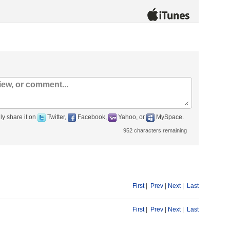
ly share it on
Twitter,
Facebook,
Yahoo, or
MySpace.
952
characters remaining
First
|
Prev
|
Next
|
Last
First
|
Prev
|
Next
|
Last