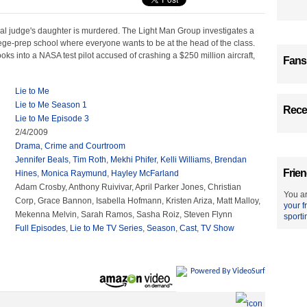
ral judge's daughter is murdered. The Light Man Group investigates a
ege-prep school where everyone wants to be at the head of the class.
oks into a NASA test pilot accused of crashing a $250 million aircraft,
Fans
Lie to Me
Lie to Me Season 1
Recen
Lie to Me Episode 3
2/4/2009
Drama
,
Crime and Courtroom
Jennifer Beals
,
Tim Roth
,
Mekhi Phifer
,
Kelli Williams
,
Brendan
Frien
Hines
,
Monica Raymund
,
Hayley McFarland
Adam Crosby, Anthony Ruivivar, April Parker Jones, Christian
You ar
Corp, Grace Bannon, Isabella Hofmann, Kristen Ariza, Matt Malloy,
your f
Mekenna Melvin, Sarah Ramos, Sasha Roiz, Steven Flynn
sporti
Full Episodes
,
Lie to Me TV Series
,
Season
,
Cast
,
TV Show
Powered By VideoSurf