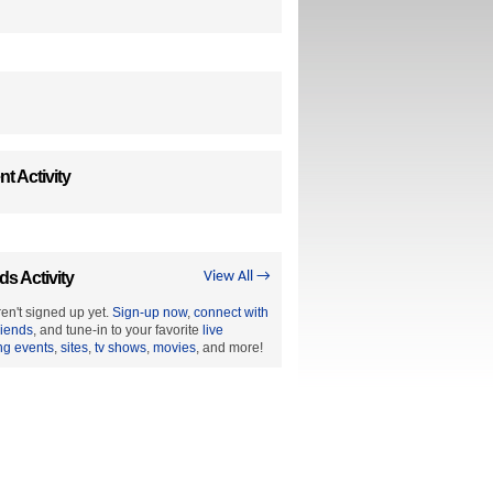
t Activity
ds Activity
View All →
en't signed up yet.
Sign-up now
,
connect with
riends
, and tune-in to your favorite
live
ng events
,
sites
,
tv shows
,
movies
, and more!