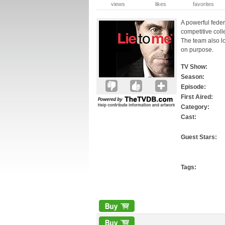
views
likes
favorites
A powerful fede
competitive coll
The team also lo
on purpose.
TV Show:
Season:
Episode:
First Aired:
Category:
Cast:
Guest Stars:
Tags: