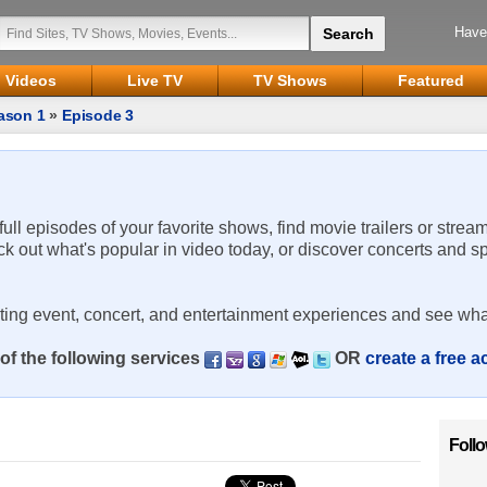
Have
Videos
Live TV
TV Shows
Featured
ason 1
»
Episode 3
 full episodes of your favorite shows, find movie trailers or strea
ck out what's popular in video today, or discover concerts and s
rting event, concert, and entertainment experiences and see wha
of the following services
OR
create a free 
Foll