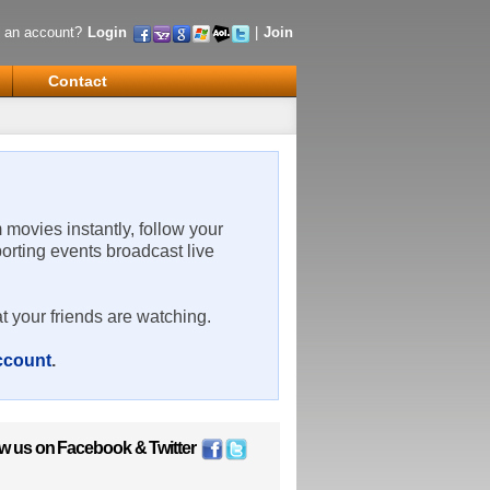
 an account?
Login
|
Join
Contact
m movies instantly, follow your
porting events broadcast live
t your friends are watching.
account
.
ow us on
Facebook
&
Twitter