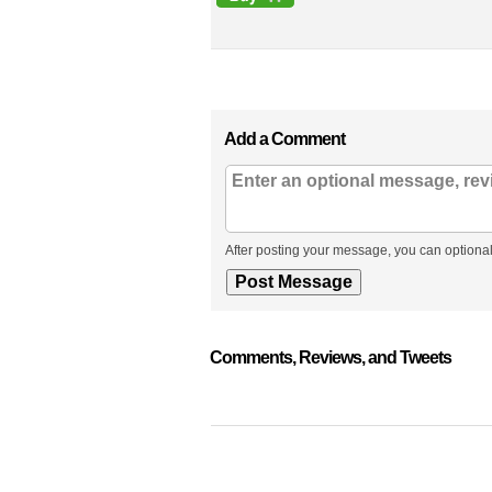
Add a Comment
After posting your message, you can optional
Comments, Reviews, and Tweets