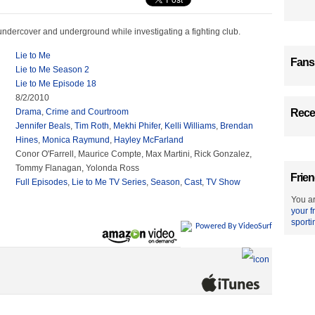
ndercover and underground while investigating a fighting club.
Lie to Me
Fans
Lie to Me Season 2
Lie to Me Episode 18
8/2/2010
Drama
,
Crime and Courtroom
Recen
Jennifer Beals
,
Tim Roth
,
Mekhi Phifer
,
Kelli Williams
,
Brendan
Hines
,
Monica Raymund
,
Hayley McFarland
Conor O'Farrell, Maurice Compte, Max Martini, Rick Gonzalez,
Tommy Flanagan, Yolonda Ross
Frien
Full Episodes
,
Lie to Me TV Series
,
Season
,
Cast
,
TV Show
You ar
your f
sporti
Powered By VideoSurf