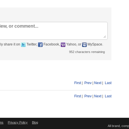
ly share it on
Twitter,
Facebook,
Yahoo, or
MySpace.
952
characters remaining
First
|
Prev
|
Next
|
Last
First
|
Prev
|
Next
|
Last
ms
Privacy Policy
Blog
All brand, com