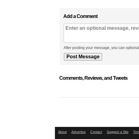
Add a Comment
After posting your message, you can optional
Comments, Reviews, and Tweets
About
Advertise
Contact
Suggest a Site
Ter