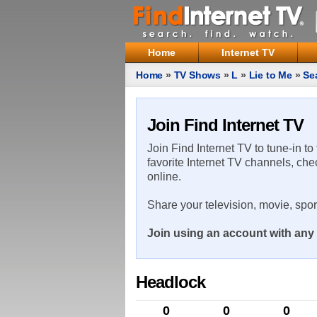
Home
Internet TV
Home
»
TV Shows
»
L
»
Lie to Me
»
Se
Join Find Internet TV
Join Find Internet TV to tune-in to
favorite Internet TV channels, che
online.
Share your television, movie, spo
Join using an account with any 
Headlock
0
0
0