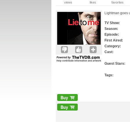
views
likes
favorites
Lightman goes u
TV Show:
Season:
Episode:
First Aired:
Category:
Cast:
Guest Stars:
Tags: