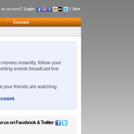
 an account?
Login
|
Join
Contact
m movies instantly, follow your
porting events broadcast live
t your friends are watching.
account
.
ow us on
Facebook
&
Twitter