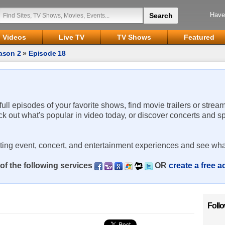
Have
Videos
Live TV
TV Shows
Featured
ason 2
»
Episode 18
 full episodes of your favorite shows, find movie trailers or strea
ck out what's popular in video today, or discover concerts and s
rting event, concert, and entertainment experiences and see wha
of the following services
OR
create a free 
Foll