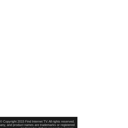
© Copyright 2015 Find Internet TV. All rights reserved.
pany, and product names are trademarks or registered