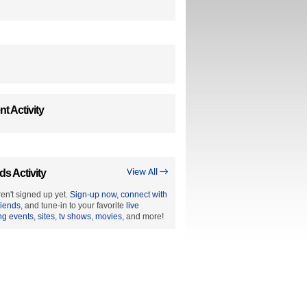
t Activity
ds Activity
View All →
en't signed up yet.
Sign-up now
,
connect with
riends
, and tune-in to your favorite
live
ng events
,
sites
,
tv shows
,
movies
, and more!