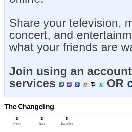
Share your television, m
concert, and entertain
what your friends are w
Join using an account 
services
OR
The Changeling
0
0
0
views
likes
favorites