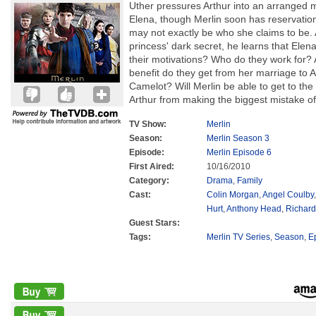
Uther pressures Arthur into an arranged ma
Elena, though Merlin soon has reservation
may not exactly be who she claims to be. 
princess' dark secret, he learns that Elena
their motivations? Who do they work for? 
benefit do they get from her marriage to Ar
Camelot? Will Merlin be able to get to the 
Arthur from making the biggest mistake of 
TV Show:
Merlin
Season:
Merlin Season 3
Episode:
Merlin Episode 6
First Aired:
10/16/2010
Category:
Drama
,
Family
Cast:
Colin Morgan
,
Angel Coulby
Hurt
,
Anthony Head
,
Richard
Guest Stars:
Tags:
Merlin TV Series
,
Season
,
E