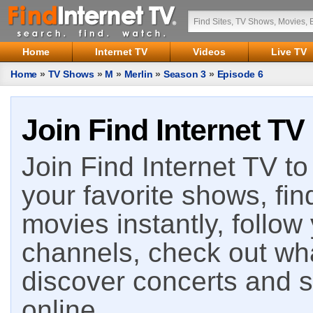
Home
Internet TV
Videos
Live TV
Home
»
TV Shows
»
M
»
Merlin
»
Season 3
»
Episode 6
Join Find Internet TV
Join Find Internet TV to 
your favorite shows, fin
movies instantly, follow
channels, check out wha
discover concerts and s
online.