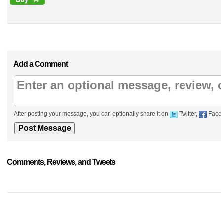
Add a Comment
After posting your message, you can optionally share it on
Twitter,
Face
Comments, Reviews, and Tweets