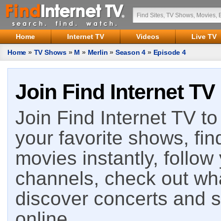
Home
Internet TV
Videos
Live TV
Home
»
TV Shows
»
M
»
Merlin
»
Season 4
»
Episode 4
Join Find Internet TV
Join Find Internet TV to 
your favorite shows, fin
movies instantly, follow
channels, check out wha
discover concerts and s
online.