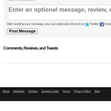
After posting your message, you can optionally share it on
Twitter,
Face
Comments, Reviews, and Tweets
About
Advertise
Contact
Suggest a Site
Terms
Privacy Policy
Blog