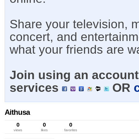
Share your television, m
concert, and entertain
what your friends are w
Join using an account 
services
OR
Aithusa
0
0
0
views
likes
favorites