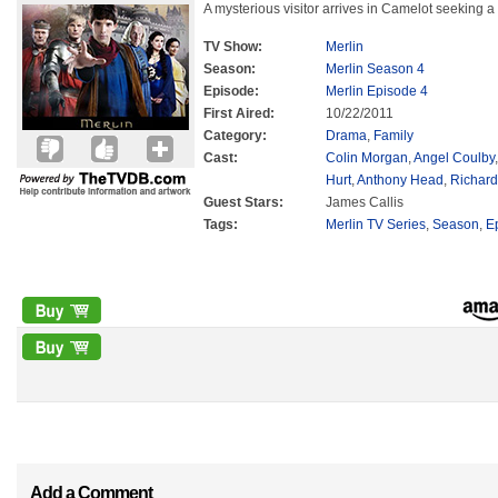
A mysterious visitor arrives in Camelot seeking a 
TV Show:
Merlin
Season:
Merlin Season 4
Episode:
Merlin Episode 4
First Aired:
10/22/2011
Category:
Drama
,
Family
Cast:
Colin Morgan
,
Angel Coulby
Hurt
,
Anthony Head
,
Richard
Guest Stars:
James Callis
Tags:
Merlin TV Series
,
Season
,
E
Add a Comment