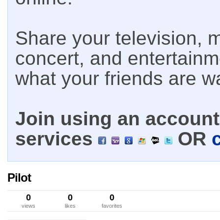
Share your television, m
concert, and entertain
what your friends are w
Join using an account 
services
OR
Pilot
0
0
0
views
likes
favorites