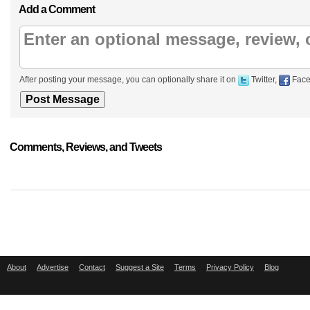
Add a Comment
After posting your message, you can optionally share it on
Twitter,
Face
Comments, Reviews, and Tweets
About
Advertise
Contact
Suggest a Site
Terms
Privacy Policy
Blog