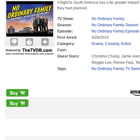
A flight to South America has a far greater impact
they had planned.
TV Show:
No Ordinary Family
Season:
No Ordinary Family Season 
Episode:
No Ordinary Family Episode
First Aired:
9/28/2010
Category:
Drama
,
Comedy
,
Action
Cast:
Guest Stars:
Christina Chang, Jamie Harr
Reggie Lee, Renee Faia, T
Tags:
No Ordinary Family TV Seri