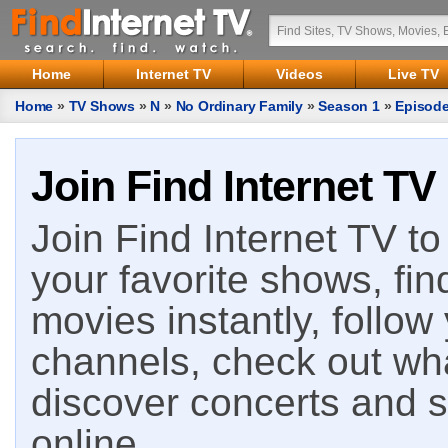
Home
Internet TV
Videos
Live TV
Home
»
TV Shows
»
N
»
No Ordinary Family
»
Season 1
»
Episode
Join Find Internet TV
Join Find Internet TV to 
your favorite shows, fin
movies instantly, follow
channels, check out wha
discover concerts and s
online.