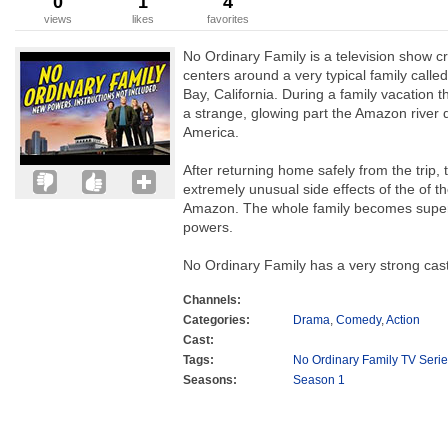
0
1
4
views
likes
favorites
No Ordinary Family is a television show c
centers around a very typical family called
Bay, California. During a family vacation 
a strange, glowing part the Amazon river 
America.
After returning home safely from the trip, 
extremely unusual side effects of the of t
Amazon. The whole family becomes supe
powers.
No Ordinary Family has a very strong cast.
Channels:
Categories:
Drama
,
Comedy
,
Action
Cast:
Tags:
No Ordinary Family TV Seri
Seasons:
Season 1