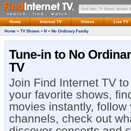
Home
Internet TV
Videos
Live TV
Home
»
TV Shows
»
N
»
No Ordinary Family
Tune-in to No Ordinar
TV
Join Find Internet TV to 
your favorite shows, fin
movies instantly, follow
channels, check out wha
discover concerts and s