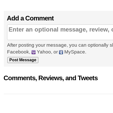
Add a Comment
After posting your message, you can optionally s
Facebook,
Yahoo, or
MySpace.
Comments, Reviews, and Tweets