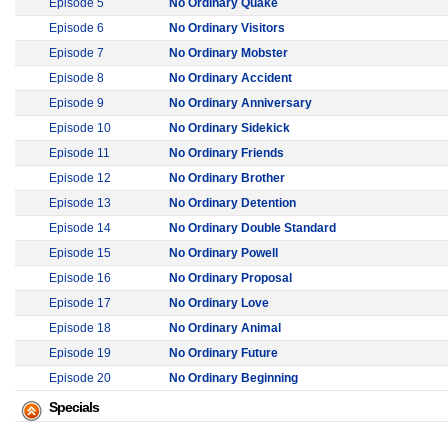
Episode 5
No Ordinary Quake
Episode 6
No Ordinary Visitors
Episode 7
No Ordinary Mobster
Episode 8
No Ordinary Accident
Episode 9
No Ordinary Anniversary
Episode 10
No Ordinary Sidekick
Episode 11
No Ordinary Friends
Episode 12
No Ordinary Brother
Episode 13
No Ordinary Detention
Episode 14
No Ordinary Double Standard
Episode 15
No Ordinary Powell
Episode 16
No Ordinary Proposal
Episode 17
No Ordinary Love
Episode 18
No Ordinary Animal
Episode 19
No Ordinary Future
Episode 20
No Ordinary Beginning
Specials