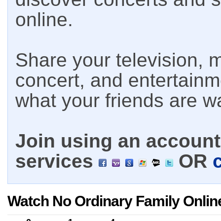
online.
Share your television, m
concert, and entertain
what your friends are w
Join using an account 
services
OR
Watch No Ordinary Family Onlin