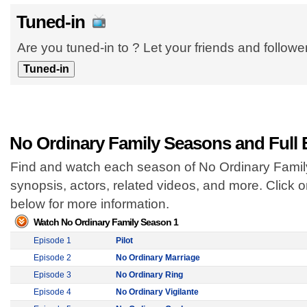
Tuned-in
Are you tuned-in to ? Let your friends and follow
No Ordinary Family Seasons and Full
Find and watch each season of No Ordinary Family 
synopsis, actors, related videos, and more. Click
below for more information.
Watch No Ordinary Family Season 1
Episode 1
Pilot
Episode 2
No Ordinary Marriage
Episode 3
No Ordinary Ring
Episode 4
No Ordinary Vigilante