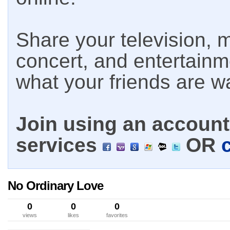
Share your television, m
concert, and entertain
what your friends are w
Join using an account 
services
OR
No Ordinary Love
0
0
0
views
likes
favorites