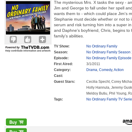
The mysterious Mrs. X tasks the sexy - a
Jim and George to fall under her spell 
wants them to - which could place Jim's m
Stephanie must decide whether or not to inj
serum and risk turning him into a super in o
and Daphne's boyfriend, Chris, begins to
family's abilities.
TV Show:
No Ordinary Family
Season:
No Ordinary Family Season 
Episode:
No Ordinary Family Episode
First Aired:
3/1/2011
Category:
Drama
,
Comedy
,
Action
Cast:
Guest Stars:
Cecilia Specht, Corey Michae
Holly Hannula, Jeremy Guski
Meldoy Butiu, Phil Young, Ra
Tags:
No Ordinary Family TV Seri