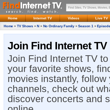
Home
Internet TV
Videos
Live TV
Home
»
TV Shows
»
N
»
No Ordinary Family
»
Season 1
»
Episode
Join Find Internet TV
Join Find Internet TV to 
your favorite shows, fin
movies instantly, follow
channels, check out wha
discover concerts and s
online.