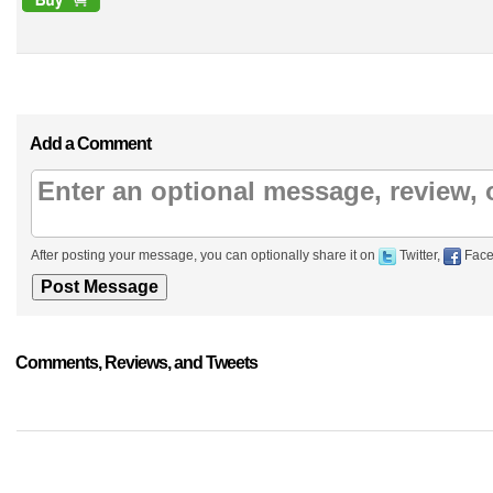
Add a Comment
After posting your message, you can optionally share it on
Twitter,
Face
Comments, Reviews, and Tweets