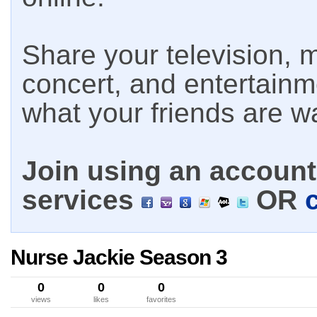
Share your television, m
concert, and entertain
what your friends are w
Join using an account 
services
OR
Nurse Jackie Season 3
0
0
0
views
likes
favorites