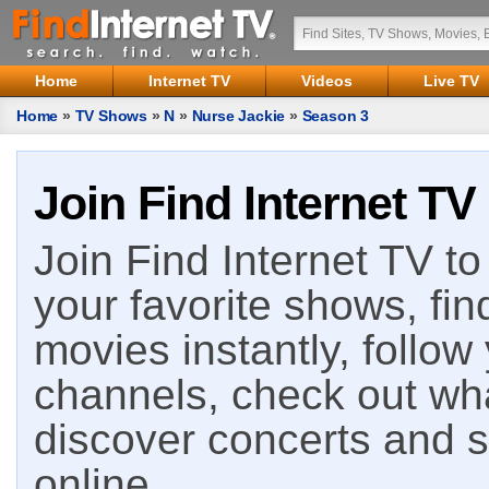
Home
Internet TV
Videos
Live TV
Home
»
TV Shows
»
N
»
Nurse Jackie
»
Season 3
Join Find Internet TV
Join Find Internet TV to 
your favorite shows, fin
movies instantly, follow
channels, check out wha
discover concerts and s
online.