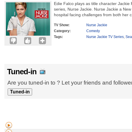
Edie Falco plays as title character Jackie
series, Nurse Jackie. Nurse Jackie a New 
hospital facing challenges from both her c
TV Show:
Nurse Jackie
Category:
Comedy
Tags:
Nurse Jackie TV Series
,
Sea
Tuned-in
Are you tuned-in to ? Let your friends and follow