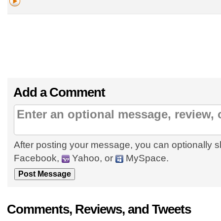
Add a Comment
After posting your message, you can optionally s
Facebook,
Yahoo, or
MySpace.
Comments, Reviews, and Tweets