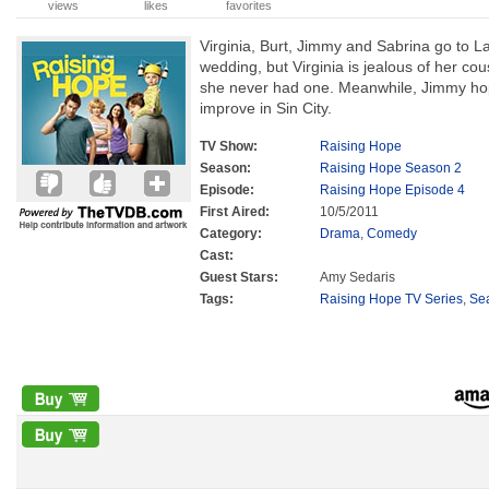
views
likes
favorites
Virginia, Burt, Jimmy and Sabrina go to L
wedding, but Virginia is jealous of her c
she never had one. Meanwhile, Jimmy hope
improve in Sin City.
TV Show:
Raising Hope
Season:
Raising Hope Season 2
Episode:
Raising Hope Episode 4
First Aired:
10/5/2011
Category:
Drama
,
Comedy
Cast:
Guest Stars:
Amy Sedaris
Tags:
Raising Hope TV Series
,
Se