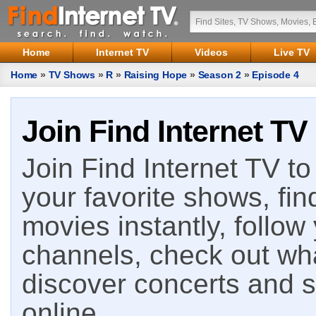
Home
Internet TV
Videos
Live TV
Home
»
TV Shows
»
R
»
Raising Hope
»
Season 2
»
Episode 4
Join Find Internet TV
Join Find Internet TV to 
your favorite shows, fin
movies instantly, follow
channels, check out wha
discover concerts and s
online.