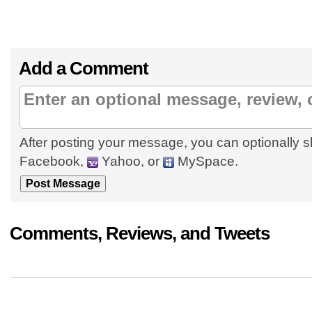
Add a Comment
After posting your message, you can optionally s
Facebook,
Yahoo, or
MySpace.
Comments, Reviews, and Tweets