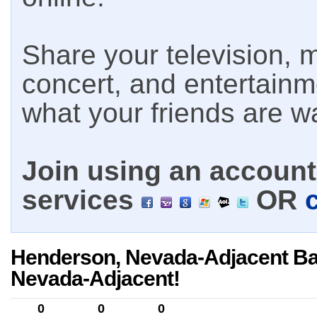
Share your television, m
concert, and entertain
what your friends are w
Join using an account 
services
OR
Henderson, Nevada-Adjacent Ba
Nevada-Adjacent!
0
0
0