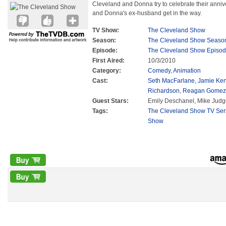
Cleveland and Donna try to celebrate their anniver
and Donna's ex-husband get in the way.
TV Show:
The Cleveland Show
Season:
The Cleveland Show Seaso
Episode:
The Cleveland Show Episod
First Aired:
10/3/2010
Category:
Comedy
,
Animation
Cast:
Seth MacFarlane
,
Jamie Ke
Richardson
,
Reagan Gomez-
Guest Stars:
Emily Deschanel, Mike Judg
Tags:
The Cleveland Show TV Ser
Show