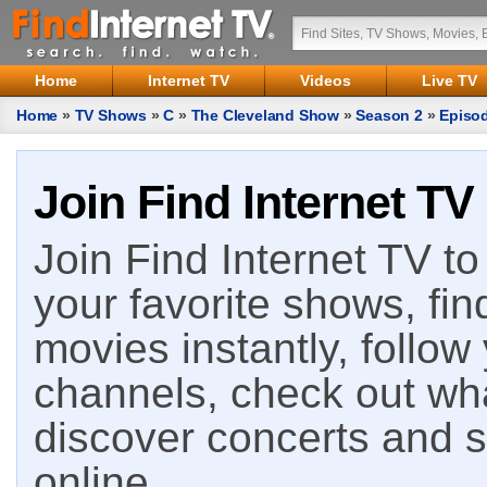
Home
Internet TV
Videos
Live TV
Home
»
TV Shows
»
C
»
The Cleveland Show
»
Season 2
»
Episo
Join Find Internet TV
Join Find Internet TV to 
your favorite shows, fin
movies instantly, follow
channels, check out wha
discover concerts and s
online.