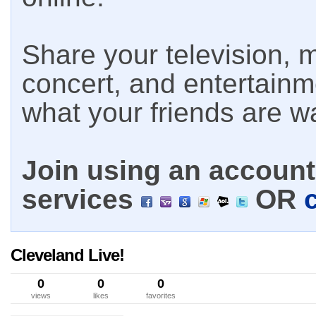
Share your television, m
concert, and entertain
what your friends are w
Join using an account 
services
OR
Cleveland Live!
0
0
0
views
likes
favorites