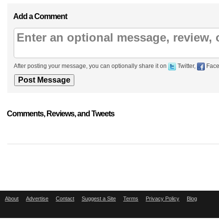
Add a Comment
After posting your message, you can optionally share it on
Twitter,
Face
Comments, Reviews, and Tweets
About
Advertise
Contact
Suggest a Site
Terms
Privacy Policy
Blog