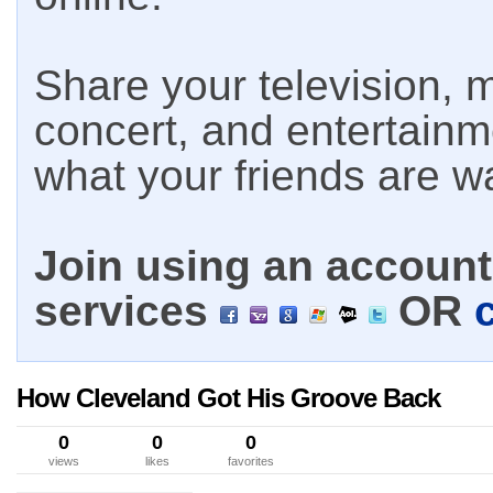
Share your television, m
concert, and entertain
what your friends are w
Join using an account 
services
OR
How Cleveland Got His Groove Back
0
0
0
views
likes
favorites