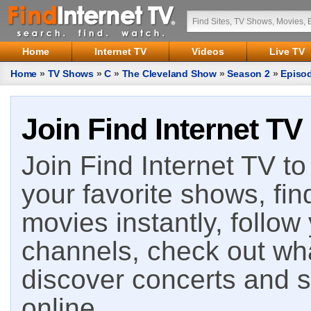
Home
Internet TV
Videos
Live TV
Home
»
TV Shows
»
C
»
The Cleveland Show
»
Season 2
»
Episo
Join Find Internet TV
Join Find Internet TV to 
your favorite shows, fin
movies instantly, follow
channels, check out wha
discover concerts and s
online.