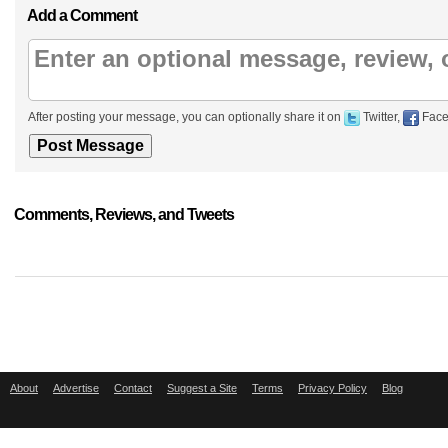
Add a Comment
After posting your message, you can optionally share it on
Twitter,
Face
Comments, Reviews, and Tweets
About
Advertise
Contact
Suggest a Site
Terms
Privacy Policy
Blog