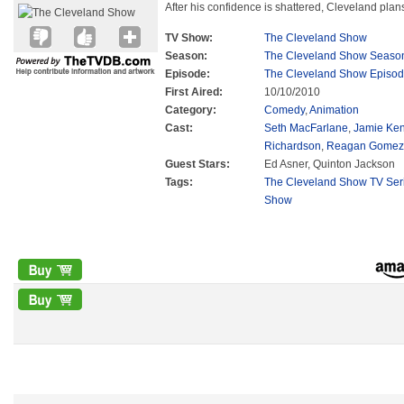
After his confidence is shattered, Cleveland plans
TV Show:
The Cleveland Show
Season:
The Cleveland Show Seaso
Episode:
The Cleveland Show Episod
First Aired:
10/10/2010
Category:
Comedy
,
Animation
Cast:
Seth MacFarlane
,
Jamie Ke
Richardson
,
Reagan Gomez-
Guest Stars:
Ed Asner, Quinton Jackson
Tags:
The Cleveland Show TV Ser
Show