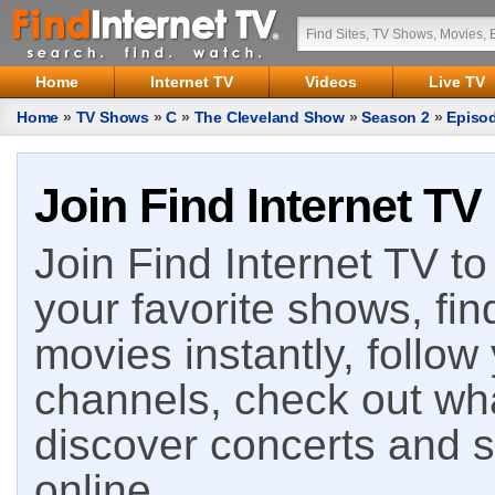
Home
Internet TV
Videos
Live TV
Home
»
TV Shows
»
C
»
The Cleveland Show
»
Season 2
»
Episo
Join Find Internet TV
Join Find Internet TV to 
your favorite shows, fin
movies instantly, follow
channels, check out wha
discover concerts and s
online.