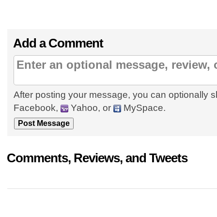
Add a Comment
After posting your message, you can optionally s
Facebook,
Yahoo, or
MySpace.
Comments, Reviews, and Tweets