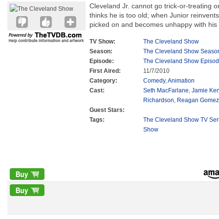
Cleveland Jr. cannot go trick-or-treating
thinks he is too old; when Junior reinvents
picked on and becomes unhappy with his
TV Show:
The Cleveland Show
Season:
The Cleveland Show Seaso
Episode:
The Cleveland Show Episod
First Aired:
11/7/2010
Category:
Comedy
,
Animation
Cast:
Seth MacFarlane
,
Jamie Ke
Richardson
,
Reagan Gomez-
Guest Stars:
Tags:
The Cleveland Show TV Ser
Show