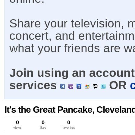
Share your television, m
concert, and entertain
what your friends are w
Join using an account 
services
OR
It's the Great Pancake, Clevela
0
0
0
views
likes
favorites