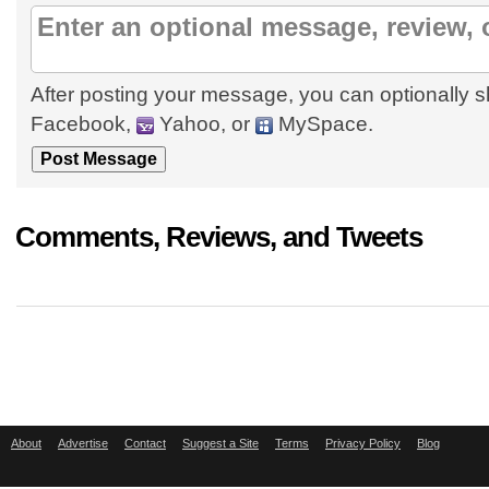
After posting your message, you can optionally s
Facebook,
Yahoo, or
MySpace.
Comments, Reviews, and Tweets
About
Advertise
Contact
Suggest a Site
Terms
Privacy Policy
Blog