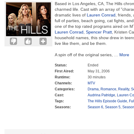
Based in Los Angeles, CA, The Hills chroni
charmed life. Cast with an array of "charact
dramatic lives of
Lauren Conrad
, friends,
full of parties, beach going, cat fights, a
one of the top rated programs aired on M
Lauren Conrad
,
Spencer Pratt
, Kristen Ca
household names, this show drew in teens
live like them, and be them.
A spin off of the original series,
…
More
Status:
Ended
First Aired:
May 31, 2006
Runtime:
30 minutes
Channels:
MTV
Categories:
Drama
,
Romance
,
Reality
,
S
Cast:
Audrina Patridge
,
Lauren C
Tags:
The Hills Episode Guide
,
Fu
Seasons:
Season 6
,
Season 5
,
Season