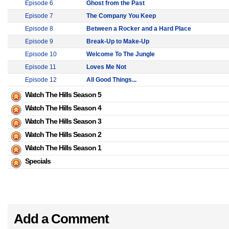
Episode 6
Ghost from the Past
Episode 7
The Company You Keep
Episode 8
Between a Rocker and a Hard Place
Episode 9
Break-Up to Make-Up
Episode 10
Welcome To The Jungle
Episode 11
Loves Me Not
Episode 12
All Good Things...
Watch The Hills Season 5
Watch The Hills Season 4
Watch The Hills Season 3
Watch The Hills Season 2
Watch The Hills Season 1
Specials
Add a Comment