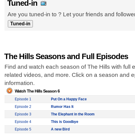
Tuned-in
Are you tuned-in to ? Let your friends and follow
The Hills Seasons and Full Episodes
Find and watch each season of The Hills with full 
related videos, and more. Click on a season and 
information.
Watch The Hills Season 6
Episode 1
Put On a Happy Face
Episode 2
Rumor Has It
Episode 3
The Elephant in the Room
Episode 4
This is Goodbye
Episode 5
A new Bird