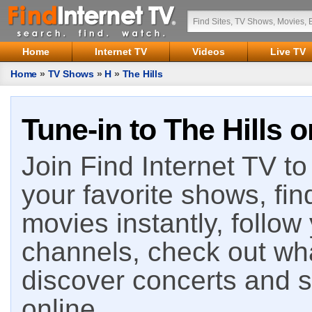
Home
Internet TV
Videos
Live TV
Home
»
TV Shows
»
H
»
The Hills
Tune-in to The Hills o
Join Find Internet TV to 
your favorite shows, fin
movies instantly, follow
channels, check out wha
discover concerts and s
online.