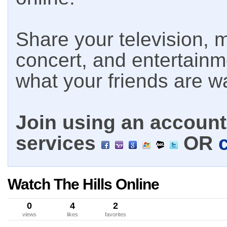
Share your television, m
concert, and entertain
what your friends are w
Join using an account 
services
OR
Watch The Hills Online
0
4
2
views
likes
favorites