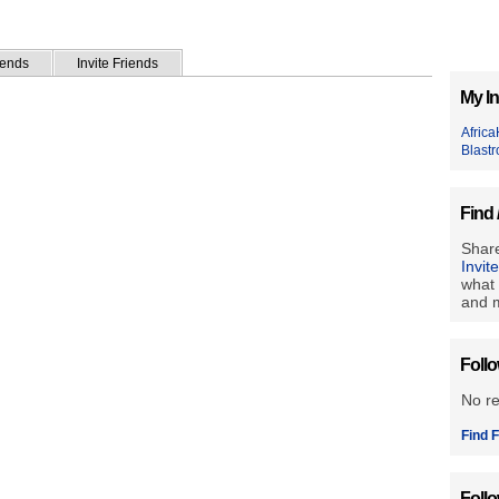
iends
Invite Friends
My In
Africa
Blastr
Find 
Share
Invit
what 
and m
Foll
No r
Find F
Foll