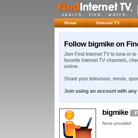
Home
Internet TV
Follow bigmike on Fin
Join Find Internet TV to tune-in to
favorite Internet TV channels, che
online.
Share your television, movie, spo
Join using an account with any 
bigmike
F
None provided