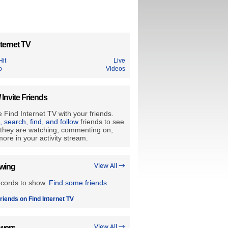
ternet TV
Hit
Live
o
Videos
/ Invite Friends
 Find Internet TV with your friends.
e, search, find, and follow
friends to see
they are watching, commenting on,
ore in your activity stream.
owing
View All →
ecords to show.
Find some friends
.
riends on Find Internet TV
owers
View All →