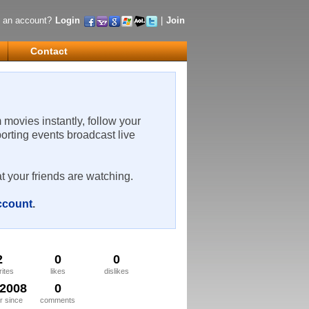
 an account?
Login
|
Join
Contact
m movies instantly, follow your
porting events broadcast live
t your friends are watching.
account
.
2
0
0
rites
likes
dislikes
/2008
0
 since
comments