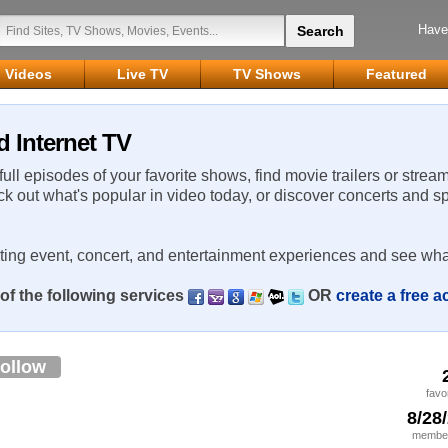
Have
Videos
Live TV
TV Shows
Featured
d Internet TV
 full episodes of your favorite shows, find movie trailers or strea
ck out what's popular in video today, or discover concerts and s
rting event, concert, and entertainment experiences and see wha
of the following services
OR
create a free 
ollow
favo
8/28
member