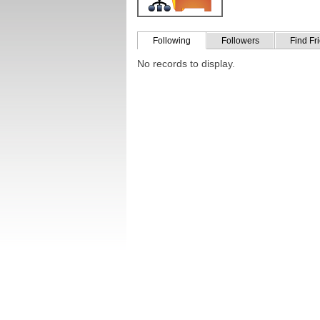
Following
Followers
Find Fr
No records to display.