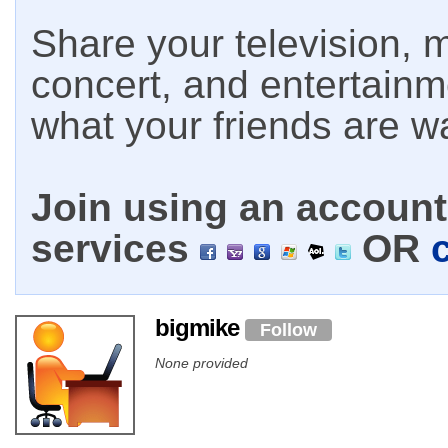
Share your television, m
concert, and entertain
what your friends are w
Join using an account 
services
OR
bigmike
Follow
None provided