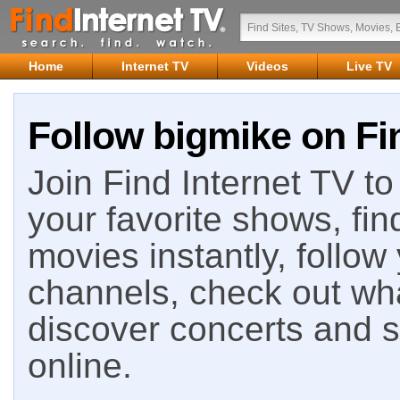
Home
Internet TV
Videos
Live TV
Follow bigmike on Fi
Join Find Internet TV to 
your favorite shows, fin
movies instantly, follow
channels, check out wha
discover concerts and s
online.