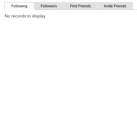
Following
Followers
Find Friends
Invite Friends
No records to display.