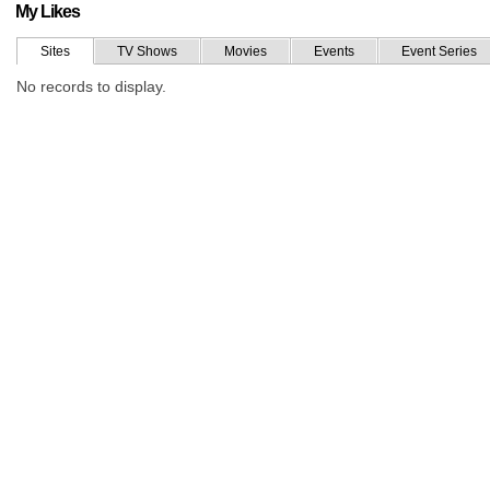
My Likes
Sites
TV Shows
Movies
Events
Event Series
No records to display.