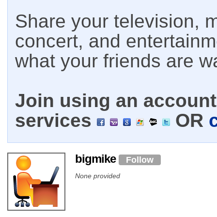
Share your television, m
concert, and entertain
what your friends are w
Join using an account 
services
OR
bigmike
Follow
None provided