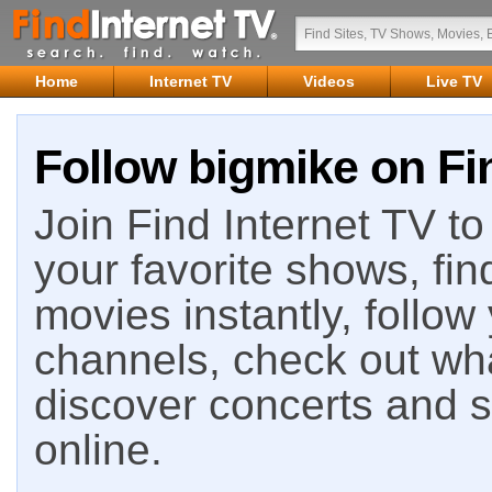
Home
Internet TV
Videos
Live TV
Follow bigmike on Fi
Join Find Internet TV to 
your favorite shows, fin
movies instantly, follow
channels, check out wha
discover concerts and s
online.