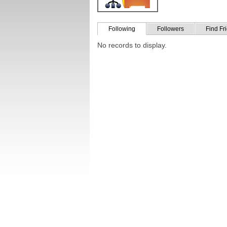
Following
Followers
Find Fr
No records to display.