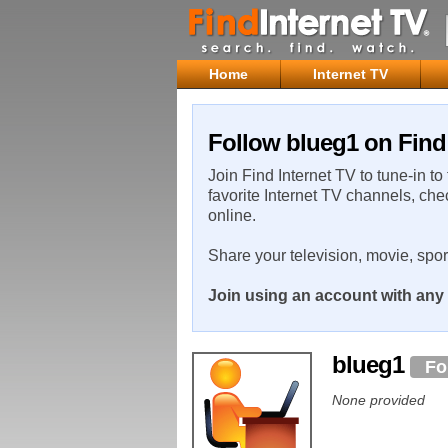
Home
Internet TV
Follow blueg1 on Find 
Join Find Internet TV to tune-in to
favorite Internet TV channels, che
online.
Share your television, movie, spo
Join using an account with any 
blueg1
Fo
None provided