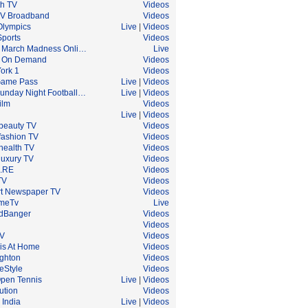
h TV
Videos
V Broadband
Videos
lympics
Live
|
Videos
ports
Videos
March Madness Onli…
Live
 On Demand
Videos
ork 1
Videos
Game Pass
Live
|
Videos
unday Night Football…
Live
|
Videos
ilm
Videos
Live
|
Videos
eauty TV
Videos
ashion TV
Videos
ealth TV
Videos
uxury TV
Videos
.RE
Videos
TV
Videos
rt Newspaper TV
Videos
meTv
Live
dBanger
Videos
Videos
TV
Videos
his At Home
Videos
ighton
Videos
eStyle
Videos
Open Tennis
Live
|
Videos
ution
Videos
 India
Live
|
Videos