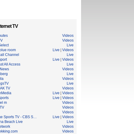
ternet TV
nutes
Videos
TV
Videos
elect
Live
blue room
Live
|
Videos
all Channel
Live
port
Live
|
Videos
st All Access
Live
i News
Videos
berg
Live
ila
Videos
ogsTV
Live
AK TV
Videos
nMedia
Live
|
Videos
ports
Live
|
Videos
el m
Videos
 TV
Videos
Videos
ge Sports TV - CBS S…
Live
|
Videos
na Beach Live
Live
etwork
Videos
rekking.com
Videos