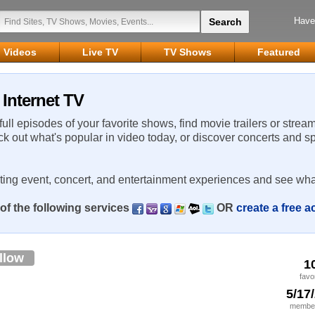
Have
Videos
Live TV
TV Shows
Featured
Internet TV
 full episodes of your favorite shows, find movie trailers or strea
ck out what's popular in video today, or discover concerts and s
rting event, concert, and entertainment experiences and see wha
of the following services
OR
create a free 
llow
1
favo
5/17
member