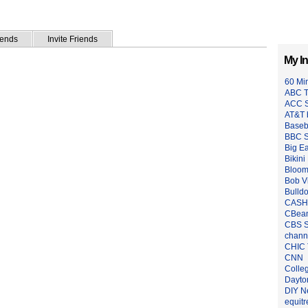
iends
Invite Friends
My In
60 Mi
ABC 
ACC S
AT&T 
Baseb
BBC S
Big Ea
Bikin
Bloom
Bob V
Bulld
CASH
CBea
CBS S
chann
CHIC
CNN
Colle
Dayto
DIY N
equit