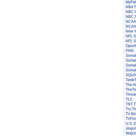
MyPat
NBA T
NBC O
NBC S
NCAA 
NCAA
New Y
NFL 
NFL S
Openf
PNN
Somab
Somaf
Somah
Somal
SQUA
Taste
The A
TheTi
Threa
TLC
TNT 
Try T
TV Br
TVFre
U.S. 
vlogol
Watch