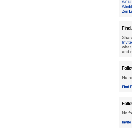
WCIU
Wimbl
Zen L
Find 
Share
Invit
what 
and m
Foll
No r
Find F
Foll
No fo
Invite