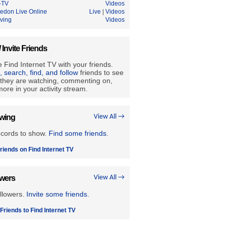
-TV
Videos
edon Live Online
Live
|
Videos
iving
Videos
/ Invite Friends
 Find Internet TV with your friends.
e, search, find, and follow
friends to see
they are watching, commenting on,
ore in your activity stream.
owing
View All →
ecords to show.
Find some friends
.
riends on Find Internet TV
owers
View All →
llowers.
Invite some friends.
 Friends to Find Internet TV