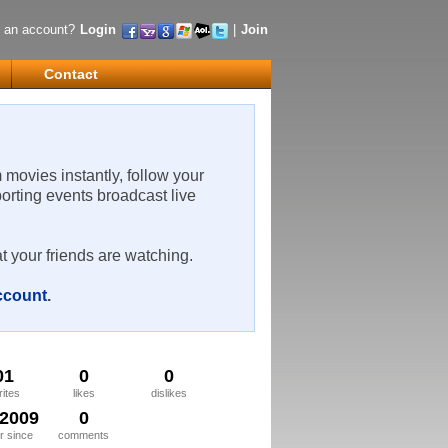
 an account?
Login
|
Join
Contact
m movies instantly, follow your
porting events broadcast live
t your friends are watching.
account
.
01
0
0
rites
likes
dislikes
/2009
0
 since
comments