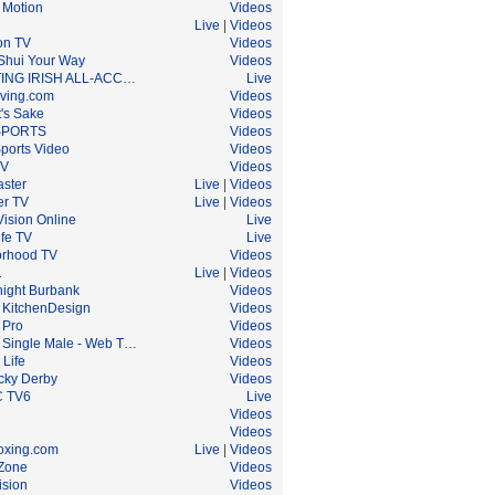
Motion
Videos
Live
|
Videos
on TV
Videos
Shui Your Way
Videos
TING IRISH ALL-ACC…
Live
iving.com
Videos
t's Sake
Videos
SPORTS
Videos
ports Video
Videos
TV
Videos
aster
Live
|
Videos
er TV
Live
|
Videos
Vision Online
Live
ife TV
Live
rhood TV
Videos
1
Live
|
Videos
ight Burbank
Videos
KitchenDesign
Videos
 Pro
Videos
 Single Male - Web T…
Videos
 Life
Videos
cky Derby
Videos
 TV6
Live
Videos
Videos
xing.com
Live
|
Videos
Zone
Videos
ision
Videos