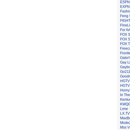
ESPN 
EXPN
Fashi
Feng 
FIGH
FineL
For Ar
FOX 
FOX S
FOX 
Freec
Fronti
Gator
Gay L
Gaybo
Go21
Goodn
HGTV 
HGTV
Horny
In The
Kentu
KWQC
Lime
LX.TV
MaxBo
Mode
Mss V