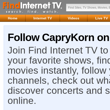
Home
Internet TV
Videos
Live TV
Follow CapryKorn on 
Join Find Internet TV to 
your favorite shows, fin
movies instantly, follow
channels, check out wha
discover concerts and s
online.