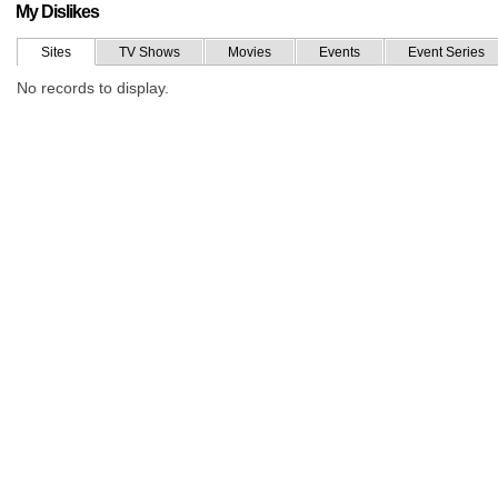
My Dislikes
Sites
TV Shows
Movies
Events
Event Series
No records to display.