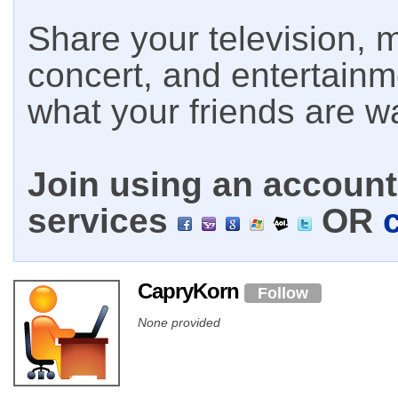
Share your television, m
concert, and entertain
what your friends are w
Join using an account 
services
OR
CapryKorn
Follow
None provided