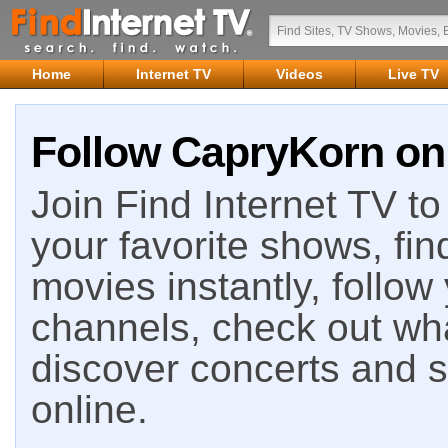
Home
Internet TV
Videos
Live TV
Follow CapryKorn on 
Join Find Internet TV to 
your favorite shows, fin
movies instantly, follow
channels, check out wha
discover concerts and s
online.