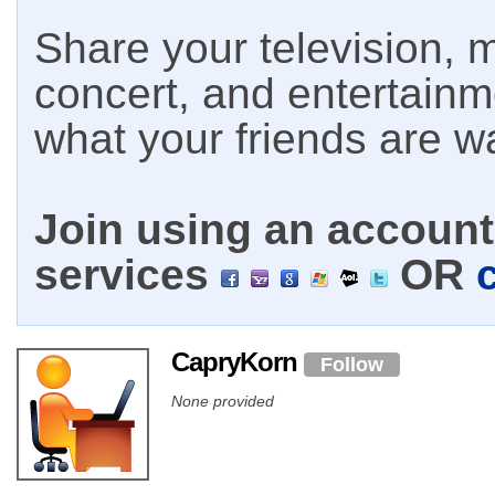
Share your television, m
concert, and entertain
what your friends are w
Join using an account 
services
OR
CapryKorn
Follow
None provided