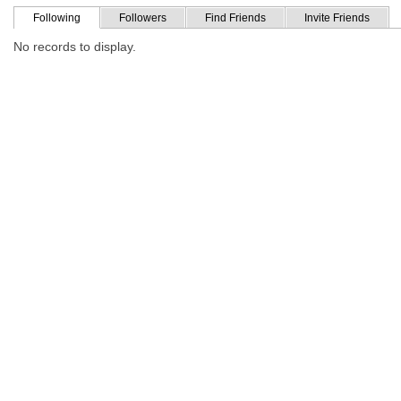
Following
Followers
Find Friends
Invite Friends
No records to display.