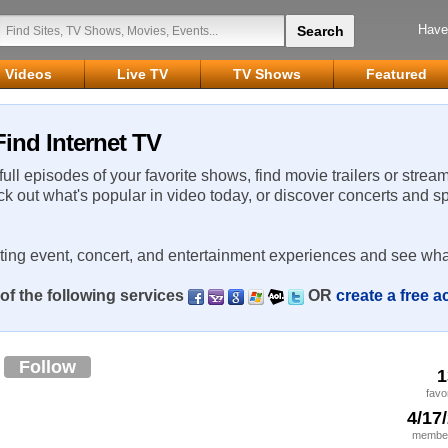
Have
Videos
Live TV
TV Shows
Featured
ind Internet TV
 full episodes of your favorite shows, find movie trailers or strea
ck out what's popular in video today, or discover concerts and s
rting event, concert, and entertainment experiences and see wha
of the following services
OR
create a free 
n
Follow
1
favo
4/17
member