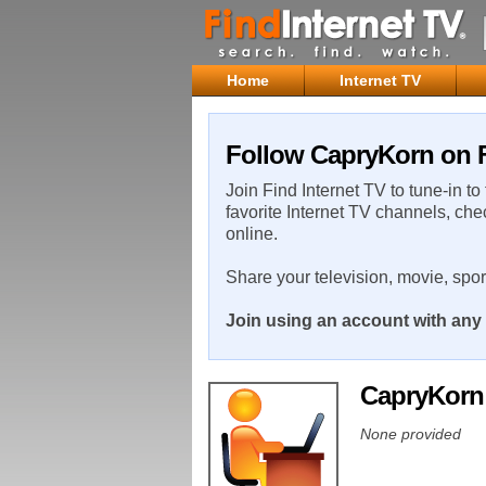
Home
Internet TV
Follow CapryKorn on F
Join Find Internet TV to tune-in to
favorite Internet TV channels, che
online.
Share your television, movie, spo
Join using an account with any 
CapryKor
None provided