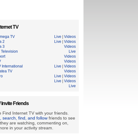
ternet TV
Omega TV
Live
|
Videos
a 2
Live
|
Videos
a 3
Videos
 Television
Live
ort
Videos
V
Videos
 International
Live
|
Videos
tatea TV
Videos
ro
Live
|
Videos
Live
|
Videos
Live
/ Invite Friends
 Find Internet TV with your friends.
e, search, find, and follow
friends to see
they are watching, commenting on,
ore in your activity stream.