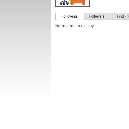
Following
Followers
Find Fr
No records to display.