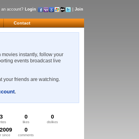
 an account?
Login
|
Join
Contact
m movies instantly, follow your
porting events broadcast live
t your friends are watching.
account
.
3
0
0
rites
likes
dislikes
/2009
0
 since
comments