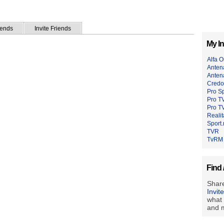
iends
Invite Friends
My In
Alfa 
Anten
Anten
Credo
Pro Sp
Pro T
Pro TV
Reali
Sport.
TVR
TvRM
Find 
Share
Invit
what 
and m