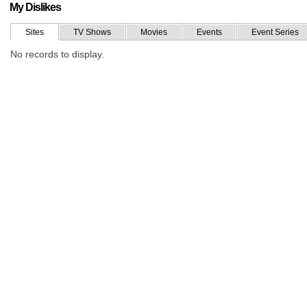
My Dislikes
Sites
TV Shows
Movies
Events
Event Series
No records to display.