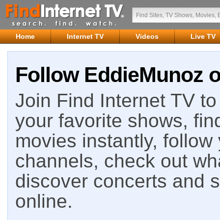
Home
Internet TV
Videos
Live TV
Follow EddieMunoz on
Join Find Internet TV to 
your favorite shows, fin
movies instantly, follow
channels, check out wha
discover concerts and s
online.