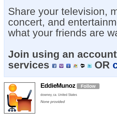
Share your television, m
concert, and entertain
what your friends are w
Join using an account 
services
OR
EddieMunoz
Follow
downey, ca. United States
None provided