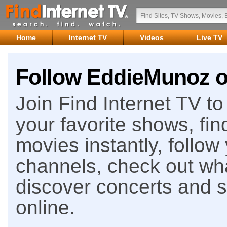
Home
Internet TV
Videos
Live TV
Follow EddieMunoz on
Join Find Internet TV to 
your favorite shows, fin
movies instantly, follow
channels, check out wha
discover concerts and s
online.