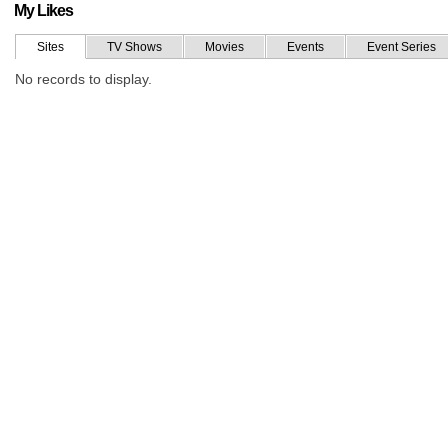
My Likes
Sites
TV Shows
Movies
Events
Event Series
No records to display.