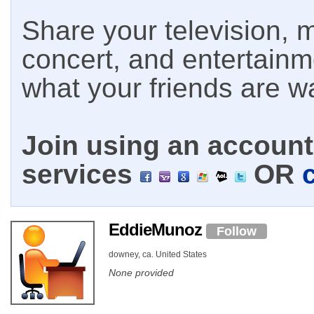
Share your television, m
concert, and entertain
what your friends are w
Join using an account 
services
OR
EddieMunoz
Follow
downey, ca. United States
None provided