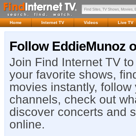
Home
Internet TV
Videos
Live TV
Follow EddieMunoz on
Join Find Internet TV to 
your favorite shows, fin
movies instantly, follow
channels, check out wha
discover concerts and s
online.