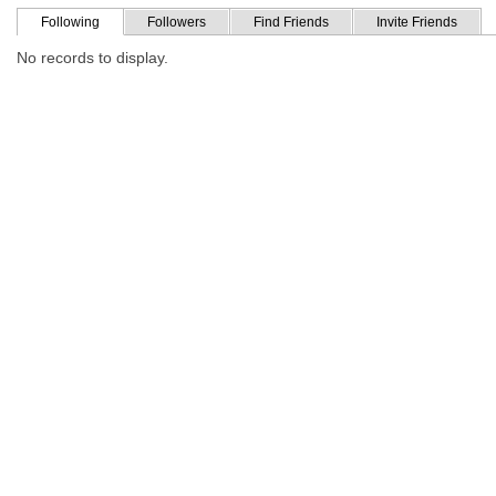
Following
Followers
Find Friends
Invite Friends
No records to display.