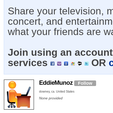
Share your television, m
concert, and entertain
what your friends are w
Join using an account 
services
OR
EddieMunoz
Follow
downey, ca. United States
None provided