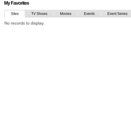
My Favorites
Sites
TV Shows
Movies
Events
Event Series
No records to display.