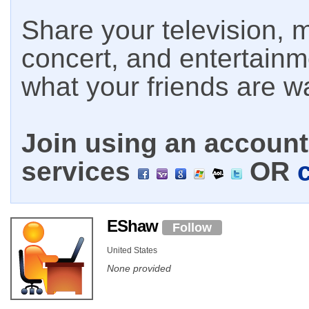
Share your television, m
concert, and entertain
what your friends are w
Join using an account 
services
OR
EShaw
Follow
United States
None provided