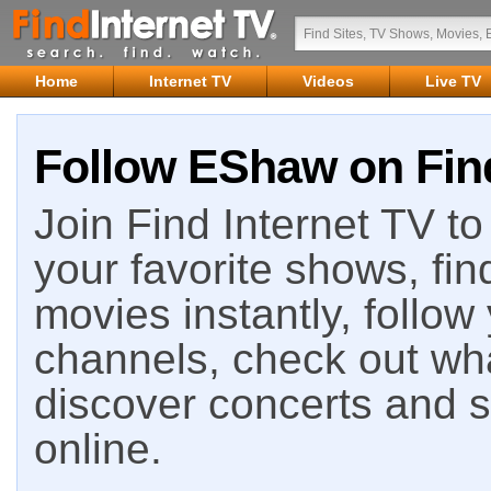
Home
Internet TV
Videos
Live TV
Follow EShaw on Find
Join Find Internet TV to 
your favorite shows, fin
movies instantly, follow
channels, check out wha
discover concerts and s
online.