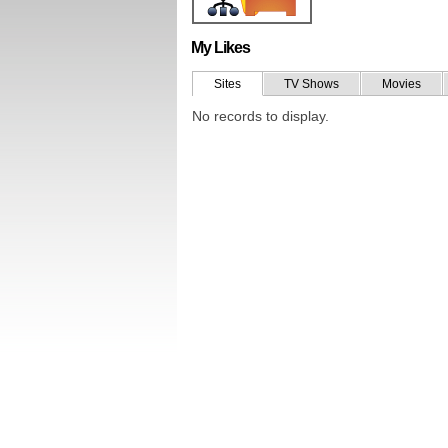
My Likes
Sites
TV Shows
Movies
No records to display.