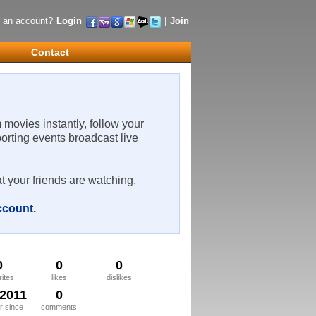
 an account?
Login
|
Join
Contact
m movies instantly, follow your
porting events broadcast live
t your friends are watching.
account
.
0
0
0
rites
likes
dislikes
/2011
0
 since
comments