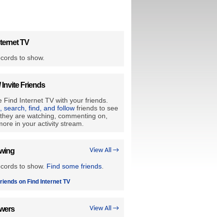
ternet TV
cords to show.
/ Invite Friends
 Find Internet TV with your friends.
e, search, find, and follow
friends to see
they are watching, commenting on,
ore in your activity stream.
owing
View All →
ecords to show.
Find some friends
.
riends on Find Internet TV
owers
View All →