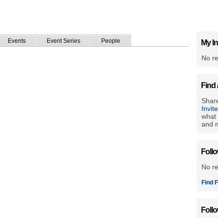
Events
Event Series
People
My In
No re
Find 
Share
Invit
what 
and m
Foll
No r
Find F
Foll