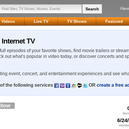
Have
Videos
Live TV
TV Shows
Featured
Internet TV
 full episodes of your favorite shows, find movie trailers or strea
ck out what's popular in video today, or discover concerts and s
rting event, concert, and entertainment experiences and see wha
of the following services
OR
create a free 
llow
favo
6/24
member