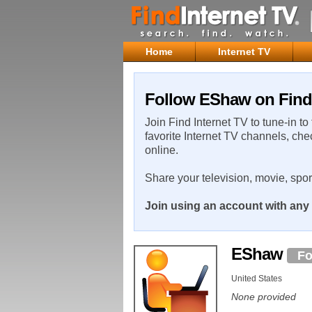
Home
Internet TV
Follow EShaw on Find 
Join Find Internet TV to tune-in to
favorite Internet TV channels, che
online.
Share your television, movie, spo
Join using an account with any 
EShaw
Fo
United States
None provided