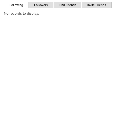
Following
Followers
Find Friends
Invite Friends
No records to display.