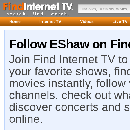
Home
Internet TV
Videos
Live TV
Follow EShaw on Find
Join Find Internet TV to 
your favorite shows, fin
movies instantly, follow
channels, check out wha
discover concerts and s
online.