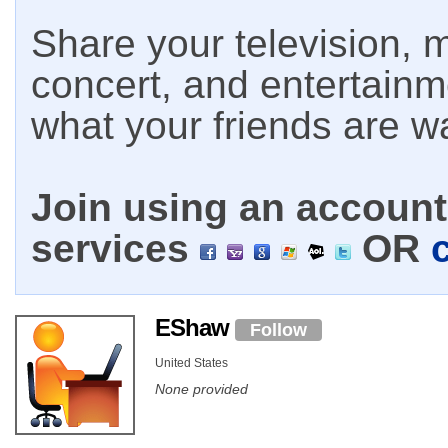
Share your television, m
concert, and entertain
what your friends are w
Join using an account 
services
OR
EShaw
Follow
United States
None provided