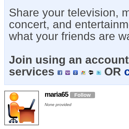
Share your television, m
concert, and entertain
what your friends are w
Join using an account 
services
OR
maria65
Follow
None provided