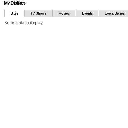
My Dislikes
Sites
TV Shows
Movies
Events
Event Series
No records to display.