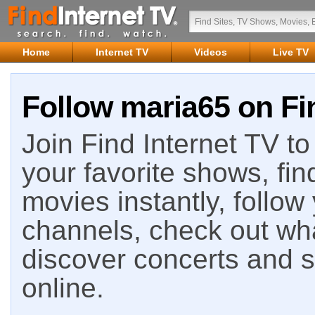
Home
Internet TV
Videos
Live TV
Follow maria65 on Fi
Join Find Internet TV to 
your favorite shows, fin
movies instantly, follow
channels, check out wha
discover concerts and s
online.