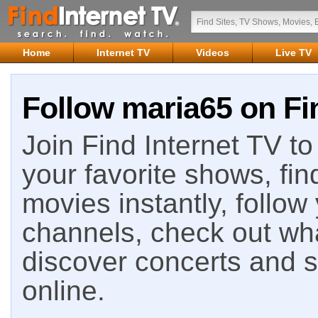
Home
Internet TV
Videos
Live TV
Follow maria65 on Fi
Join Find Internet TV to 
your favorite shows, fin
movies instantly, follow
channels, check out wha
discover concerts and s
online.