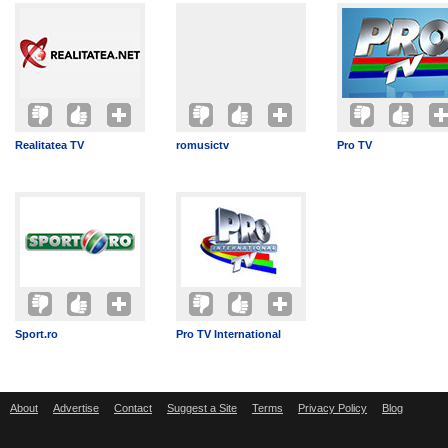
Realitatea TV
romusictv
Pro TV
Sport.ro
Pro TV International
About
Advertise
Contact
Suggest a Site
Terms
Privacy Policy
Blog