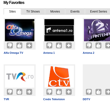
My Favorites
Sites
TV Shows
Movies
Events
Event Series
Alfa Omega TV
Antena 1
Antena 2
TVR
Credo Television
DDTV