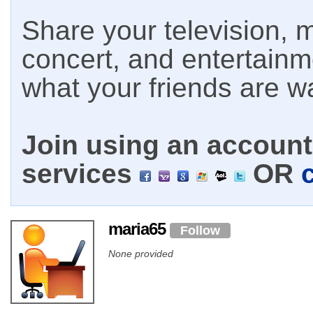
Share your television, m
concert, and entertain
what your friends are w
Join using an account 
services
OR
maria65
Follow
None provided