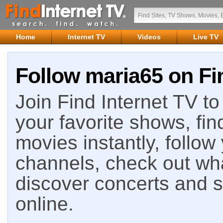
Home
Internet TV
Videos
Live TV
Follow maria65 on Fi
Join Find Internet TV to 
your favorite shows, fin
movies instantly, follow
channels, check out wha
discover concerts and s
online.