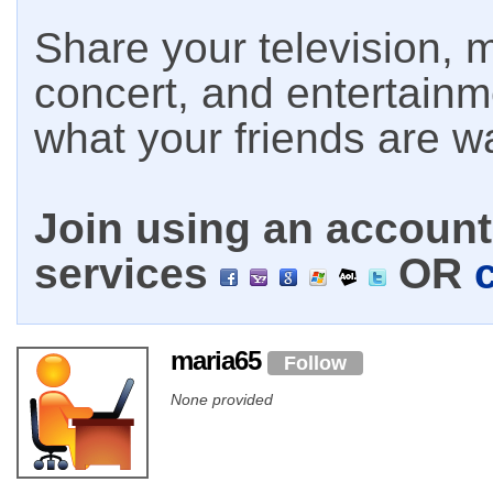
Share your television, m
concert, and entertain
what your friends are w
Join using an account 
services
OR
maria65
Follow
None provided