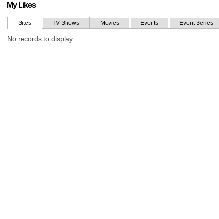
My Likes
Sites
TV Shows
Movies
Events
Event Series
No records to display.