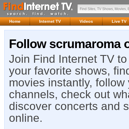
Home
Internet TV
Videos
Live TV
Follow scrumaroma on
Join Find Internet TV to 
your favorite shows, fin
movies instantly, follow
channels, check out wha
discover concerts and s
online.