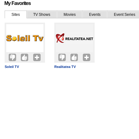
My Favorites
Sites
TV Shows
Movies
Events
Event Series
Soleil TV
Realitatea TV