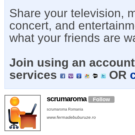
Share your television, m
concert, and entertain
what your friends are w
Join using an account 
services
OR
scrumaroma
Follow
scrumaroma Romania
www.fermadebuburuze.ro