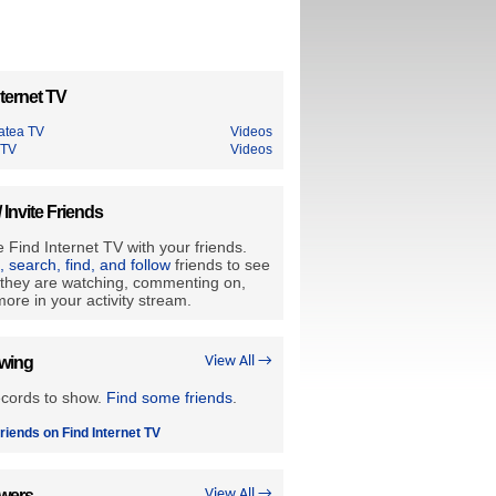
ternet TV
tatea TV
Videos
 TV
Videos
/ Invite Friends
 Find Internet TV with your friends.
e, search, find, and follow
friends to see
they are watching, commenting on,
ore in your activity stream.
owing
View All →
ecords to show.
Find some friends
.
riends on Find Internet TV
owers
View All →