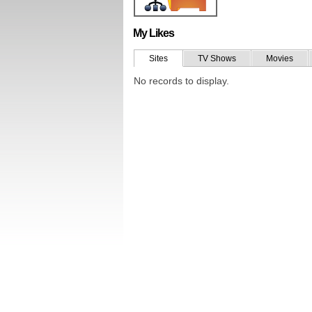
My Likes
Sites
TV Shows
Movies
No records to display.