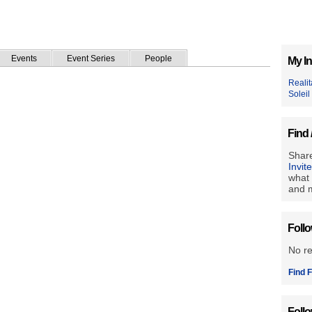
Events
Event Series
People
My In
Reali
Soleil
Find 
Share
Invit
what 
and m
Foll
No r
Find F
Foll