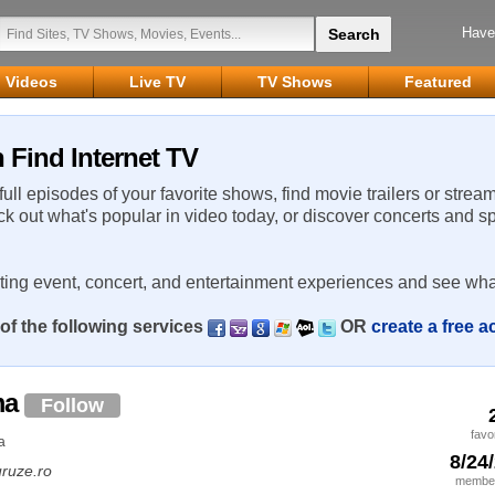
Have
Videos
Live TV
TV Shows
Featured
Find Internet TV
 full episodes of your favorite shows, find movie trailers or strea
ck out what's popular in video today, or discover concerts and s
rting event, concert, and entertainment experiences and see wha
of the following services
OR
create a free 
ma
Follow
favo
a
8/24
ruze.ro
member