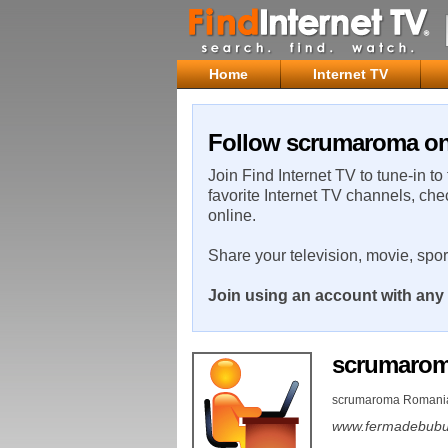
Home
Internet TV
Follow scrumaroma on 
Join Find Internet TV to tune-in to
favorite Internet TV channels, che
online.
Share your television, movie, spo
Join using an account with any 
scrumaro
scrumaroma Romani
www.fermadebubu