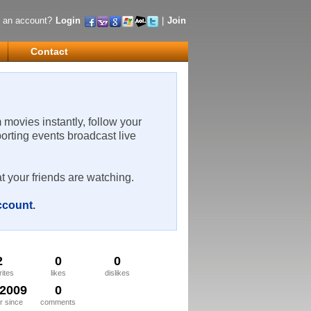
 an account?
Login
|
Join
Contact
m movies instantly, follow your
porting events broadcast live
t your friends are watching.
account
.
2
0
0
rites
likes
dislikes
/2009
0
 since
comments