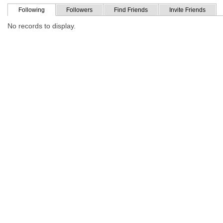
Following
Followers
Find Friends
Invite Friends
No records to display.