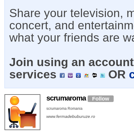
Share your television, m
concert, and entertain
what your friends are w
Join using an account 
services
OR
scrumaroma
Follow
scrumaroma Romania
www.fermadebuburuze.ro