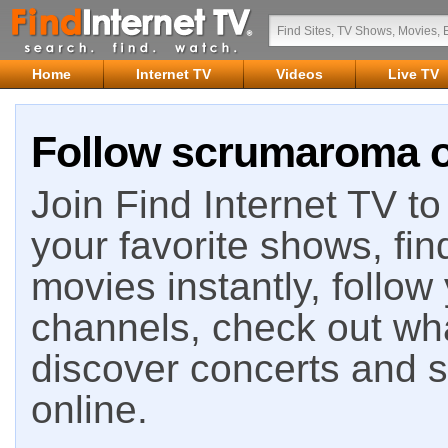
Home
Internet TV
Videos
Live TV
Follow scrumaroma on
Join Find Internet TV to 
your favorite shows, fin
movies instantly, follow
channels, check out wha
discover concerts and s
online.