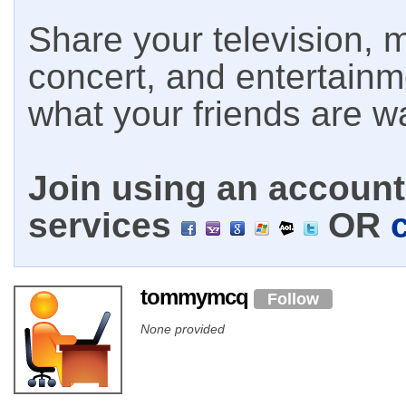
Share your television, m
concert, and entertain
what your friends are w
Join using an account 
services
OR
tommymcq
Follow
None provided