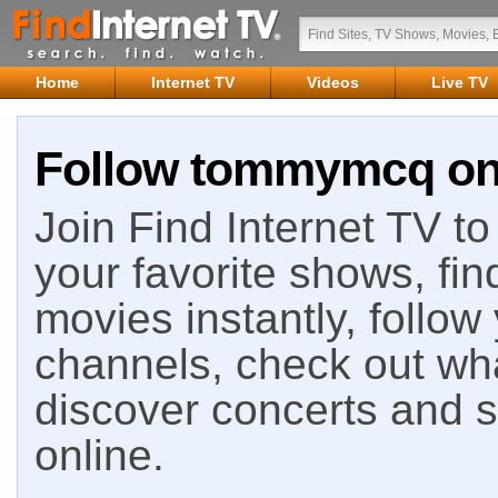
Home
Internet TV
Videos
Live TV
Follow tommymcq on 
Join Find Internet TV to 
your favorite shows, fin
movies instantly, follow
channels, check out wha
discover concerts and s
online.