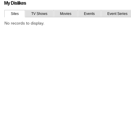
My Dislikes
Sites
TV Shows
Movies
Events
Event Series
No records to display.