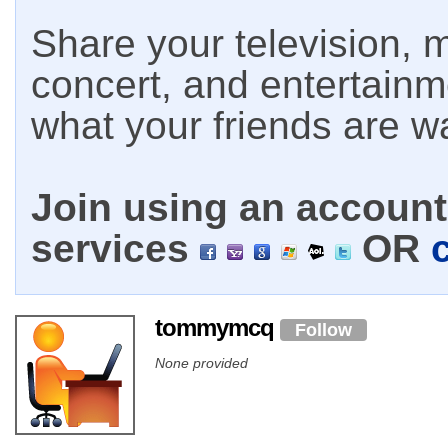
Share your television, m
concert, and entertain
what your friends are w
Join using an account 
services
OR
tommymcq
Follow
None provided