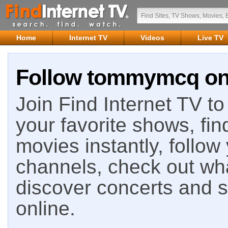
Home
Internet TV
Videos
Live TV
Follow tommymcq on 
Join Find Internet TV to 
your favorite shows, fin
movies instantly, follow
channels, check out wha
discover concerts and s
online.