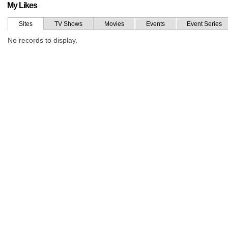
My Likes
Sites
TV Shows
Movies
Events
Event Series
No records to display.