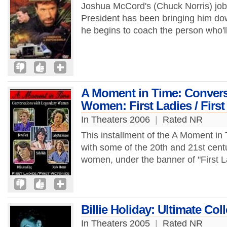
Joshua McCord's (Chuck Norris) job 
President has been bringing him down
he begins to coach the person who'll
A Moment in Time: Convers
Women: First Ladies / First
In Theaters 2006
|
Rated NR
This installment of the A Moment in 
with some of the 20th and 21st centu
women, under the banner of "First La
Billie Holiday: Ultimate Col
In Theaters 2005
|
Rated NR