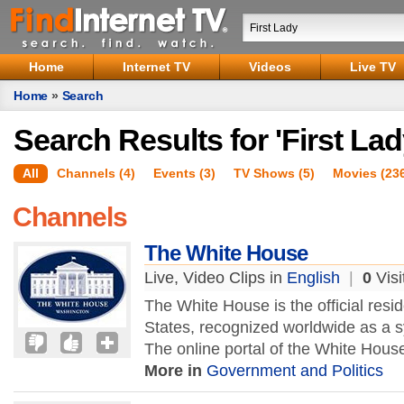
Home
Internet TV
Videos
Live TV
Home
»
Search
Search Results for 'First Lad
All
Channels (4)
Events (3)
TV Shows (5)
Movies (23
Channels
The White House
Live, Video Clips in
English
|
0
Visi
The White House is the official resi
States, recognized worldwide as a sy
The online portal of the White Hous
More in
Government and Politics