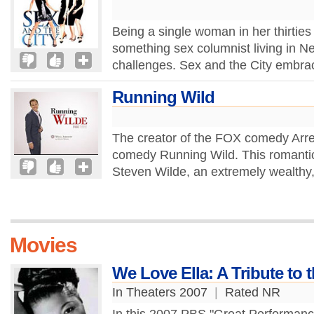
Being a single woman in her thirties
something sex columnist living in New
challenges. Sex and the City embra
Running Wild
The creator of the FOX comedy Arre
comedy Running Wild. This romantic 
Steven Wilde, an extremely wealthy,
Movies
We Love Ella: A Tribute to 
In Theaters 2007
|
Rated NR