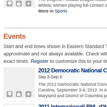
athletic women playing full-contact s
More in
Sports
Events
Start and end times shown in Eastern Standard T
approximate and not always available. Check with
exact times.
Register
to customize this to your t
2012 Democratic National 
Sep 3-Sep 6
The 2012 Democratic National Conven
Carolina, September 3-6, 2012. In 
Maryland and District of Columbia pr
2011 Internazionali BNL d'It