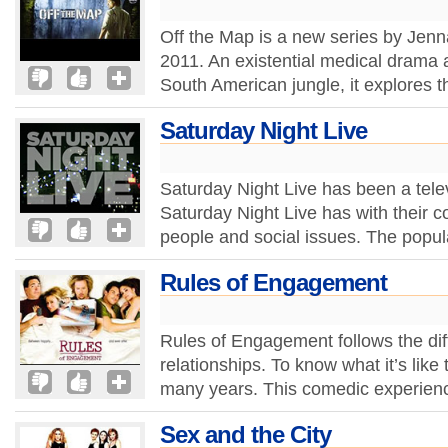
Off the Map is a new series by Jenn
2011. An existential medical drama a
South American jungle, it explores t
Saturday Night Live
Saturday Night Live has been a televi
Saturday Night Live has with their c
people and social issues. The popula
Rules of Engagement
Rules of Engagement follows the diff
relationships. To know what it’s like
many years. This comedic experienc
Sex and the City