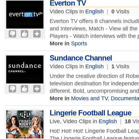
Everton TV
Video Clips in
English
|
0
Visits
Everton TV offers 8 channels includ
and Interviews, Match - View all the 
Players - Watch interviews with the 
More in
Sports
Sundance Channel
Video Clips in
English
|
1
Visits
Under the creative direction of Rob
television destination for independ
different. Bold, uncompromising and
More in
Movies and TV
,
Documenta
Lingerie Football League
Live, Video Clips in
English
|
18
Vis
Hot! Hot! Hot! Lingerie Football Le
The Lingerie Football League featur