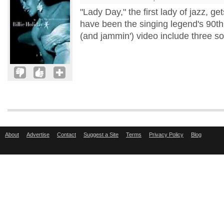
"Lady Day," the first lady of jazz, g
have been the singing legend's 90th 
(and jammin') video include three s
About
Advertise
Contact
Suggest a Site
Terms
Privacy Policy
Blog