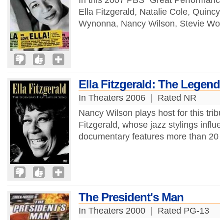
In this 2007 PBS "Great Performanc
Ella Fitzgerald, Natalie Cole, Quinc
Wynonna, Nancy Wilson, Stevie Won
Ella Fitzgerald: The Legend
In Theaters 2006
|
Rated NR
Nancy Wilson plays host for this trib
Fitzgerald, whose jazz stylings infl
documentary features more than 20 
The President's Man
In Theaters 2000
|
Rated PG-13