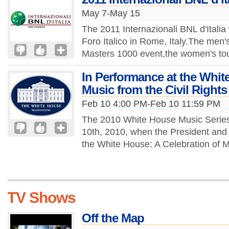
May 7-May 15
The 2011 Internazionali BNL d'Italia
Foro Italico in Rome, Italy.The men
Masters 1000 event,the women's to
In Performance at the Whit
Music from the Civil Righ
Feb 10 4:00 PM-Feb 10 11:59 PM
The 2010 White House Music Serie
10th, 2010, when the President and F
the White House: A Celebration of Mu
TV Shows
Off the Map