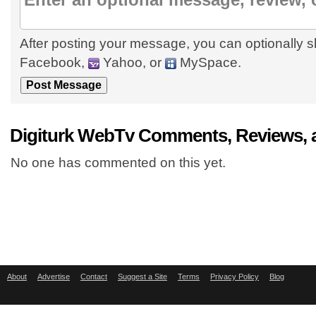
After posting your message, you can optionally s
Facebook,
Yahoo, or
MySpace.
Digiturk WebTv Comments, Reviews, 
No one has commented on this yet.
About
Advertise
Contact
Suggest a Site
Terms
Privacy Policy
Blog