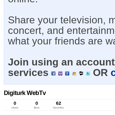
Share your television, m
concert, and entertain
what your friends are w
Join using an account 
services
OR
Digiturk WebTv
0
0
62
views
likes
favorites