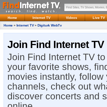
Home
Internet TV
Videos
Live TV
Home
»
Internet TV
»
Digiturk WebTv
Join Find Internet TV
Join Find Internet TV to 
your favorite shows, fin
movies instantly, follow
channels, check out wha
discover concerts and s
online.