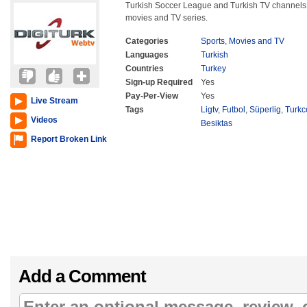
Turkish Soccer League and Turkish TV channels 
movies and TV series.
Categories
Sports
,
Movies and TV
Languages
Turkish
Countries
Turkey
Sign-up Required
Yes
Pay-Per-View
Yes
Live Stream
Tags
Ligtv
,
Futbol
,
Süperlig
,
Turkc
Videos
Besiktas
Report Broken Link
Add a Comment