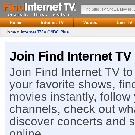
Home
Internet TV
Videos
Live TV
Home
»
Internet TV
»
CNBC Plus
Join Find Internet TV
Join Find Internet TV to 
your favorite shows, fin
movies instantly, follow
channels, check out wha
discover concerts and s
online.