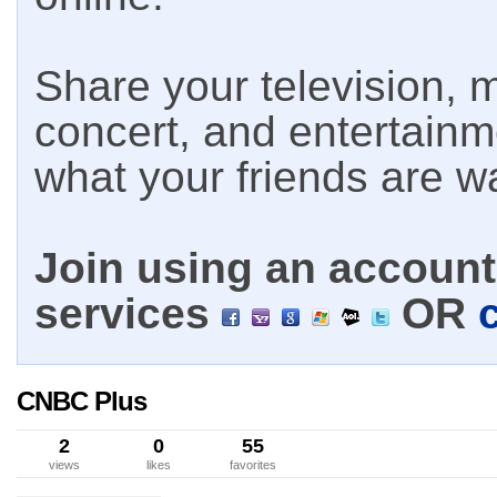
Share your television, m
concert, and entertain
what your friends are w
Join using an account 
services
OR
CNBC Plus
2
0
55
views
likes
favorites