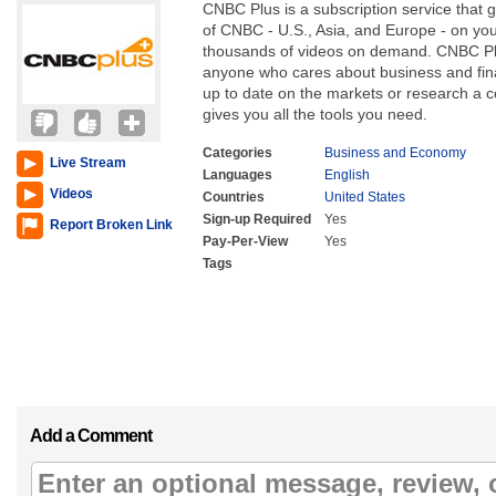
CNBC Plus is a subscription service that 
of CNBC - U.S., Asia, and Europe - on yo
thousands of videos on demand. CNBC Plus
anyone who cares about business and fin
up to date on the markets or research a 
gives you all the tools you need.
Categories
Business and Economy
Live Stream
Languages
English
Videos
Countries
United States
Sign-up Required
Yes
Report Broken Link
Pay-Per-View
Yes
Tags
Add a Comment