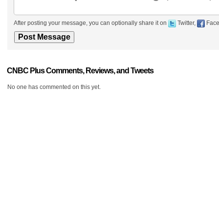
After posting your message, you can optionally share it on
Twitter,
Face
CNBC Plus Comments, Reviews, and Tweets
No one has commented on this yet.