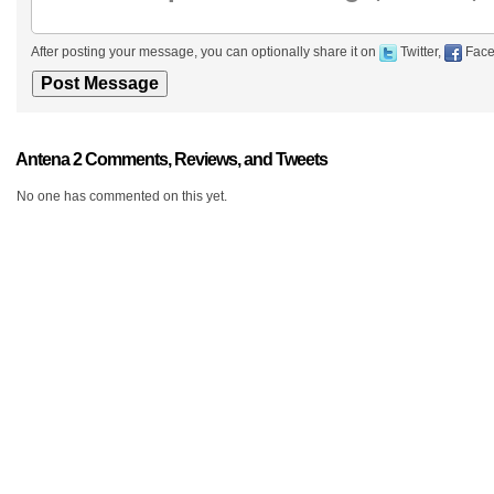
After posting your message, you can optionally share it on
Twitter,
Face
Antena 2 Comments, Reviews, and Tweets
No one has commented on this yet.