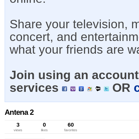
Share your television, m
concert, and entertain
what your friends are w
Join using an account 
services
OR
Antena 2
3
0
60
views
likes
favorites