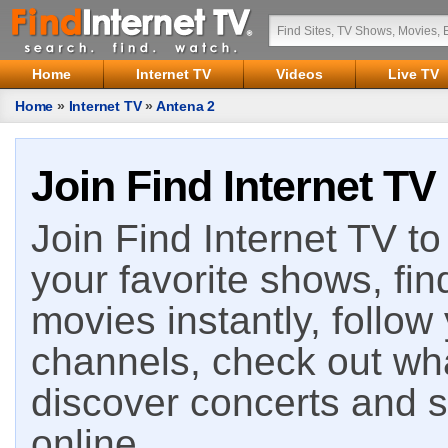
Home
Internet TV
Videos
Live TV
Home
»
Internet TV
»
Antena 2
Join Find Internet TV
Join Find Internet TV to 
your favorite shows, fin
movies instantly, follow
channels, check out wha
discover concerts and s
online.