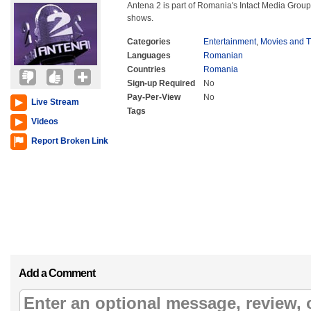
Antena 2 is part of Romania's Intact Media Group
shows.
Categories
Entertainment
,
Movies and 
Languages
Romanian
Countries
Romania
Sign-up Required
No
Pay-Per-View
No
Live Stream
Tags
Videos
Report Broken Link
Add a Comment