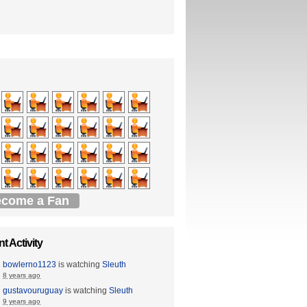
come a Fan
t Activity
bowlerno1123
is watching
Sleuth
8 years ago
gustavouruguay
is watching
Sleuth
9 years ago