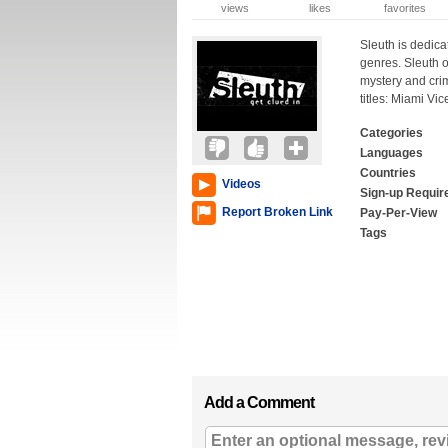
views
likes
favorites
Sleuth is dedica
genres. Sleuth o
mystery and cri
titles: Miami Vi
Categories
Languages
Countries
Videos
Sign-up Requir
Report Broken Link
Pay-Per-View
Tags
Add a Comment