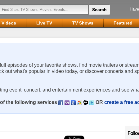
Have
Videos
Live TV
TV Shows
Featured
 full episodes of your favorite shows, find movie trailers or strea
ck out what's popular in video today, or discover concerts and s
rting event, concert, and entertainment experiences and see wha
of the following services
OR
create a free 
Follo