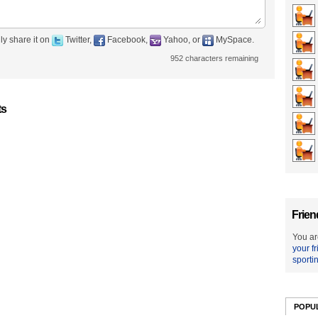
ly share it on
Twitter,
Facebook,
Yahoo, or
MySpace.
952
characters remaining
ts
Frien
You ar
your f
sporti
POPU