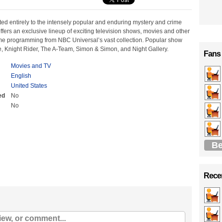
ted entirely to the intensely popular and enduring mystery and crime
ffers an exclusive lineup of exciting television shows, movies and other
me programming from NBC Universal’s vast collection. Popular show
ce, Knight Rider, The A-Team, Simon & Simon, and Night Gallery.
Fans
Movies and TV
English
United States
ed
No
No
Be
Recen