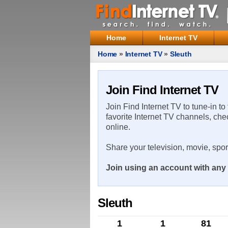
Home
Internet TV
Home
»
Internet TV
»
Sleuth
Join Find Internet TV
Join Find Internet TV to tune-in to
favorite Internet TV channels, che
online.
Share your television, movie, spo
Join using an account with any 
Sleuth
1
1
81