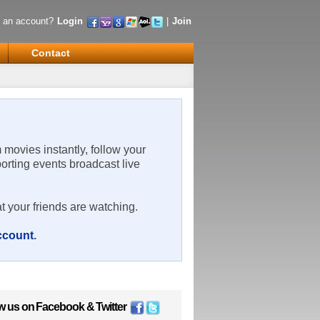
 an account?
Login
|
Join
Contact
m movies instantly, follow your
porting events broadcast live
t your friends are watching.
account
.
w us on
Facebook
&
Twitter