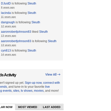
DJustD
is following
Sleuth
9 years ago
lacinda
is following
Sleuth
11 years ago
dangough
is following
Sleuth
12 years ago
aaronrobertjohnson83
liked
Sleuth
13 years ago
aaronrobertjohnson83
is following
Sleuth
13 years ago
cyn813
is following
Sleuth
14 years ago
ds Activity
View All →
en't signed up yet.
Sign-up now
,
connect with
riends
, and tune-in to your favorite
live
ng events
,
sites
,
tv shows
,
movies
, and more!
LAR NOW
MOST VIEWED
LAST ADDED