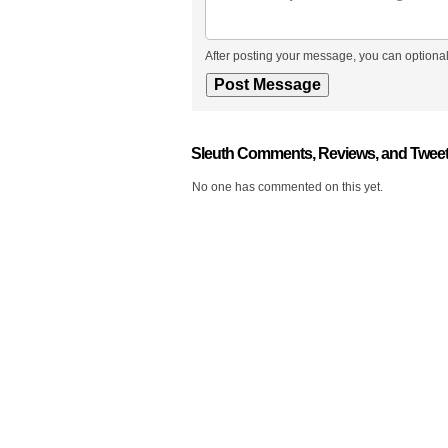
After posting your message, you can optional
Sleuth Comments, Reviews, and Twee
No one has commented on this yet.