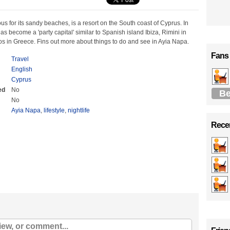
s for its sandy beaches, is a resort on the South coast of Cyprus. In
has become a 'party capital' similar to Spanish island Ibiza, Rimini in
s in Greece. Fins out more about things to do and see in Ayia Napa.
Fans
Travel
English
Cyprus
ed
No
Be
No
Ayia Napa
,
lifestyle
,
nightlife
Recen