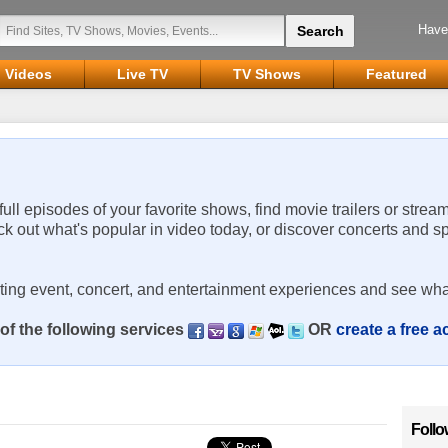
Have
Videos
Live TV
TV Shows
Featured
 full episodes of your favorite shows, find movie trailers or strea
ck out what's popular in video today, or discover concerts and s
rting event, concert, and entertainment experiences and see wha
of the following services
OR
create a free 
Follo