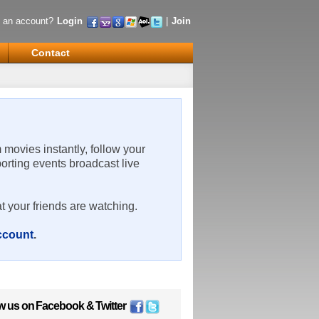
 an account?
Login
|
Join
Contact
m movies instantly, follow your
porting events broadcast live
t your friends are watching.
account
.
w us on
Facebook
&
Twitter