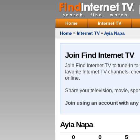
Home
Internet TV
Home
»
Internet TV
»
Ayia Napa
Join Find Internet TV
Join Find Internet TV to tune-in to
favorite Internet TV channels, che
online.
Share your television, movie, spo
Join using an account with any 
Ayia Napa
0
0
5