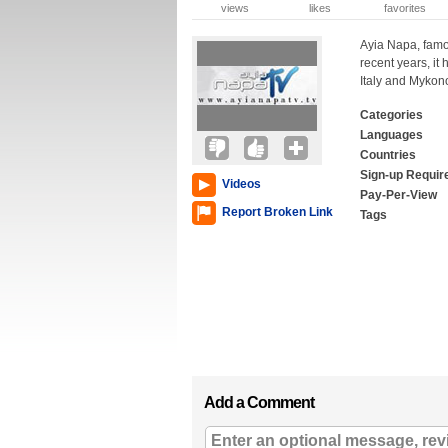
views
likes
favorites
Ayia Napa, famou
recent years, it 
Italy and Mykono
Categories
Languages
Countries
Sign-up Requir
Videos
Pay-Per-View
Report Broken Link
Tags
Add a Comment