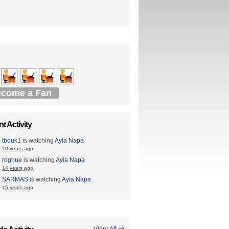
come a Fan
t Activity
tbouk1
is watching
Ayia Napa
10 years ago
roghue
is watching
Ayia Napa
14 years ago
SARMAS
is watching
Ayia Napa
15 years ago