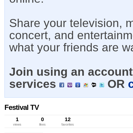
Share your television, m
concert, and entertain
what your friends are w
Join using an account 
services
OR
Festival TV
1
0
12
views
likes
favorites