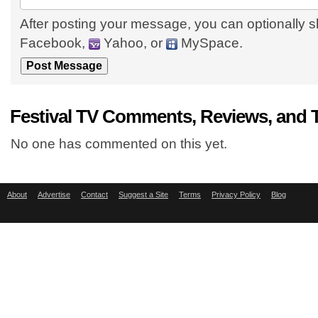
After posting your message, you can optionally s
Facebook,
Yahoo, or
MySpace.
Festival TV Comments, Reviews, and 
No one has commented on this yet.
About
Advertise
Contact
Suggest a Site
Terms
Privacy Policy
Blog