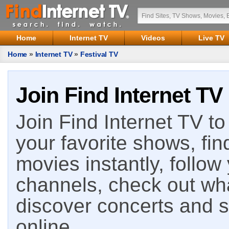
Home
Internet TV
Videos
Live TV
Home
»
Internet TV
»
Festival TV
Join Find Internet TV
Join Find Internet TV to 
your favorite shows, fin
movies instantly, follow
channels, check out wha
discover concerts and s
online.