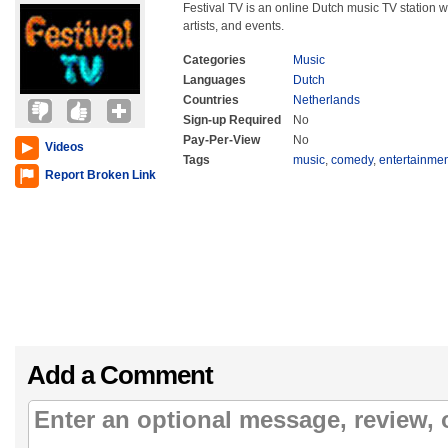
Festival TV is an online Dutch music TV station w
artists, and events.
Categories
Music
Languages
Dutch
Countries
Netherlands
Sign-up Required
No
Pay-Per-View
No
Videos
Tags
music
,
comedy
,
entertainme
Report Broken Link
Add a Comment