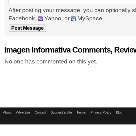
After posting your message, you can optionally s
Facebook,
Yahoo, or
MySpace.
Imagen Informativa Comments, Revie
No one has commented on this yet.
About
Advertise
Contact
Suggest a Site
Terms
Privacy Policy
Blog