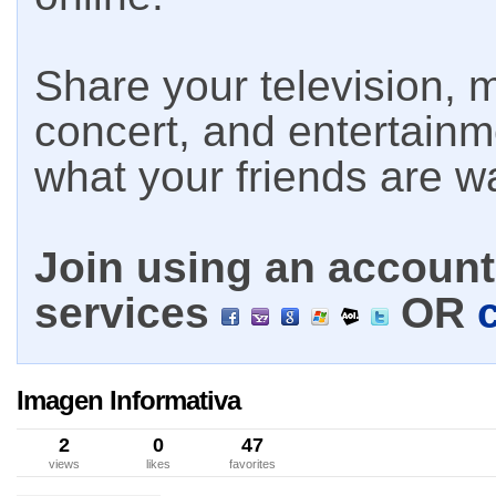
Share your television, m
concert, and entertain
what your friends are w
Join using an account 
services
OR
Imagen Informativa
2
0
47
views
likes
favorites