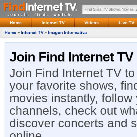
Home
Internet TV
Videos
Live TV
Home
»
Internet TV
»
Imagen Informativa
Join Find Internet TV
Join Find Internet TV to 
your favorite shows, fin
movies instantly, follow
channels, check out wha
discover concerts and s
online.