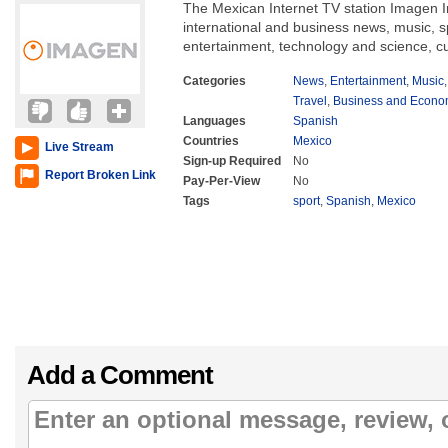
The Mexican Internet TV station Imagen I
international and business news, music, 
entertainment, technology and science, cu
Categories
News
,
Entertainment
,
Music
Travel
,
Business and Econ
Languages
Spanish
Countries
Mexico
Live Stream
Sign-up Required
No
Report Broken Link
Pay-Per-View
No
Tags
sport
,
Spanish
,
Mexico
Add a Comment