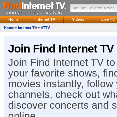
Home
Internet TV
Videos
Live TV
Home
»
Internet TV
»
ATTV
Join Find Internet TV
Join Find Internet TV to 
your favorite shows, fin
movies instantly, follow
channels, check out wha
discover concerts and s
online.