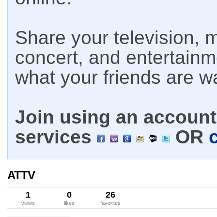
Share your television, m
concert, and entertain
what your friends are w
Join using an account 
services
OR
ATTV
1
0
26
views
likes
favorites