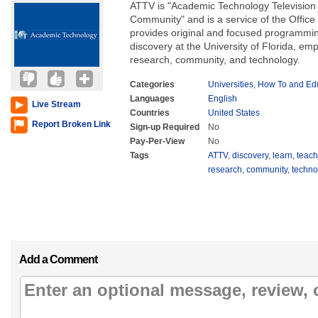
ATTV is "Academic Technology Television f
Community" and is a service of the Offic
provides original and focused programmin
discovery at the University of Florida, em
research, community, and technology.
Categories
Universities
,
How To and Edu
Languages
English
Live Stream
Countries
United States
Report Broken Link
Sign-up Required
No
Pay-Per-View
No
Tags
ATTV
,
discovery
,
learn
,
teach
research
,
community
,
techno
Add a Comment