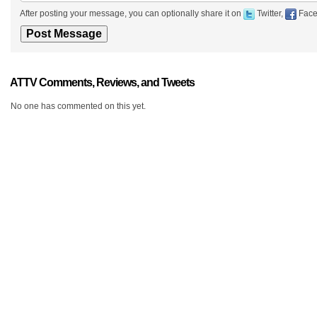
After posting your message, you can optionally share it on
Twitter,
Face
ATTV Comments, Reviews, and Tweets
No one has commented on this yet.