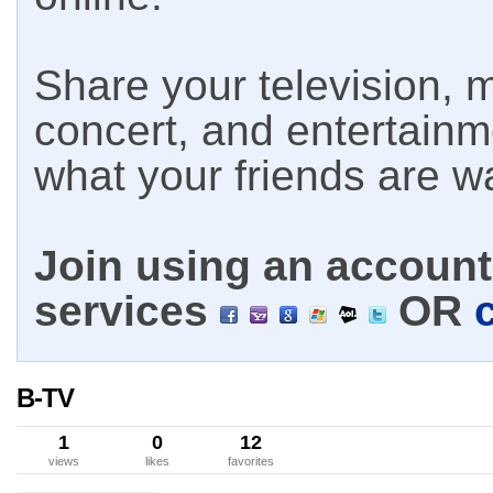
Share your television, m
concert, and entertain
what your friends are w
Join using an account 
services
OR
B-TV
1
0
12
views
likes
favorites