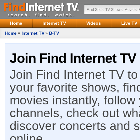
Home
Internet TV
Videos
Live TV
Home
»
Internet TV
»
B-TV
Join Find Internet TV
Join Find Internet TV to 
your favorite shows, fin
movies instantly, follow
channels, check out wha
discover concerts and s
online.