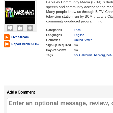
Berkeley Community Media (BCM) is dedica
speech and community access to the medi
Many people know us through B-TV, Chan
television station run by BCM that airs Ci
community-produced programming.
Categories
Local
Languages
English
Live Stream
Countries
United States
Report Broken Link
Sign-up Required
No
Pay-Per-View
No
Tags
btv
,
California
,
betv.org
,
betv
Add a Comment