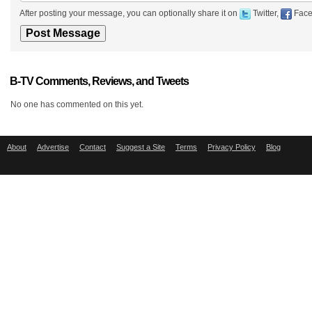
After posting your message, you can optionally share it on
Twitter,
Face
B-TV Comments, Reviews, and Tweets
No one has commented on this yet.
About
Advertise
Contact
Suggest a Site
Terms
Privacy Policy
Blog