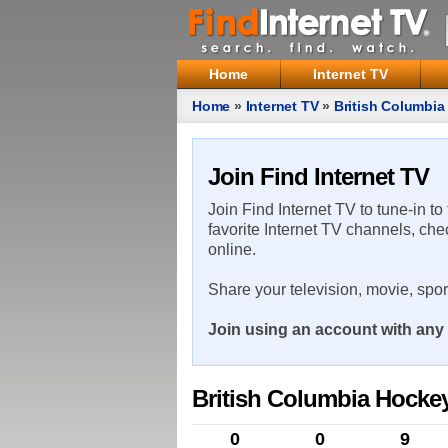
Home
Internet TV
Home
»
Internet TV
»
British Columbi
Join Find Internet TV
Join Find Internet TV to tune-in to
favorite Internet TV channels, che
online.
Share your television, movie, spo
Join using an account with any 
British Columbia Hocke
0
0
9