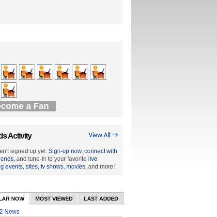
come a Fan
ds Activity
View All →
en't signed up yet.
Sign-up now
,
connect with
riends
, and tune-in to your favorite
live
ng events
,
sites
,
tv shows
,
movies
, and more!
LAR NOW
MOST VIEWED
LAST ADDED
2 News