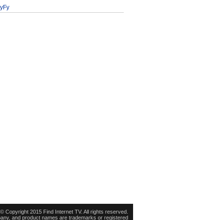
yFy
© Copyright 2015 Find Internet TV. All rights reserved.
pany, and product names are trademarks or registered