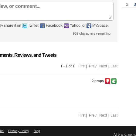
2
S
ly share it on
Twitter,
Facebook,
Yahoo, or
MySpace.
952
characters remaining
ments, Reviews, and Tweets
1 - 1 of 1
First
|
Prev
|
Next
|
Last
0 props
First
|
Prev
|
Next
|
Last
ms
Privacy Policy
Blog
All brand, com