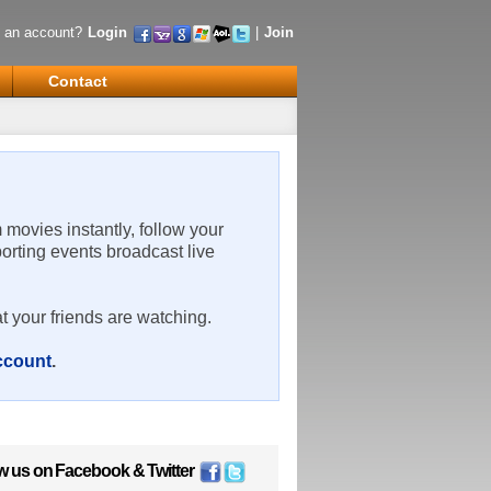
 an account?
Login
|
Join
Contact
m movies instantly, follow your
porting events broadcast live
t your friends are watching.
account
.
w us on
Facebook
&
Twitter