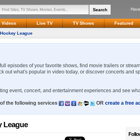
Have
Videos
Live TV
TV Shows
Featured
a Hockey League
 full episodes of your favorite shows, find movie trailers or strea
ck out what's popular in video today, or discover concerts and s
rting event, concert, and entertainment experiences and see wha
of the following services
OR
create a free 
y League
Follo