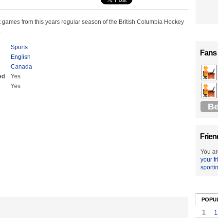
t games from this years regular season of the British Columbia Hockey
.
Sports
Fans
English
Canada
ed
Yes
Yes
Be
Frien
You ar
your f
sporti
POPU
1
1