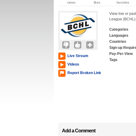
views
likes
favorites
View live or pas
League (BCHL)
Categories
Languages
Countries
Sign-up Requir
Pay-Per-View
Live Stream
Tags
Videos
Report Broken Link
Add a Comment