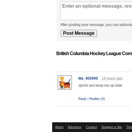
After posting your message, you can optional
British Columbia Hockey League Com
lita_402000
16 years ago
sports yes keep me up date
Reply
|
Replies (0)
About
Advertise
Contact
Suggest a Site
Ter