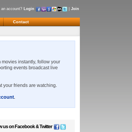
 an account?
Login
|
Join
Contact
m movies instantly, follow your
porting events broadcast live
t your friends are watching.
account
.
w us on
Facebook
&
Twitter