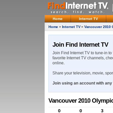
Home
Internet TV
Home
»
Internet TV
»
Vancouver 2010 
Join Find Internet TV
Join Find Internet TV to tune-in to
favorite Internet TV channels, che
online.
Share your television, movie, spo
Join using an account with any 
Vancouver 2010 Olympic
0
0
3