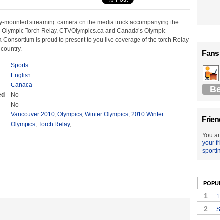
ly-mounted streaming camera on the media truck accompanying the
 Olympic Torch Relay, CTVOlympics.ca and Canada’s Olympic
Consortium is proud to present to you live coverage of the torch Relay
 country.
Fans
Sports
English
Canada
Be
ed
No
No
Vancouver 2010
,
Olympics
,
Winter Olympics
,
2010 Winter
Frien
Olympics
,
Torch Relay
,
You ar
your f
sporti
POPU
1
1
2
S