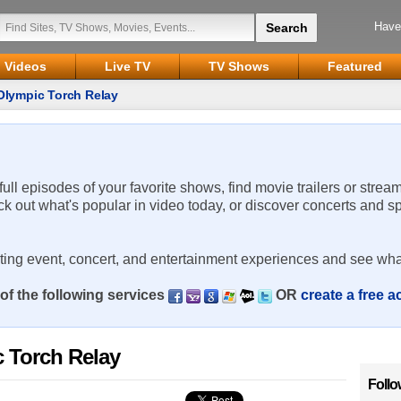
Have
Videos
Live TV
TV Shows
Featured
Olympic Torch Relay
 full episodes of your favorite shows, find movie trailers or strea
ck out what's popular in video today, or discover concerts and s
rting event, concert, and entertainment experiences and see wha
of the following services
OR
create a free 
 Torch Relay
Follo