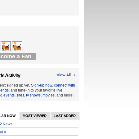
come a Fan
ds Activity
View All →
en't signed up yet.
Sign-up now
,
connect with
riends
, and tune-in to your favorite
live
ng events
,
sites
,
tv shows
,
movies
, and more!
LAR NOW
MOST VIEWED
LAST ADDED
2 News
yFy