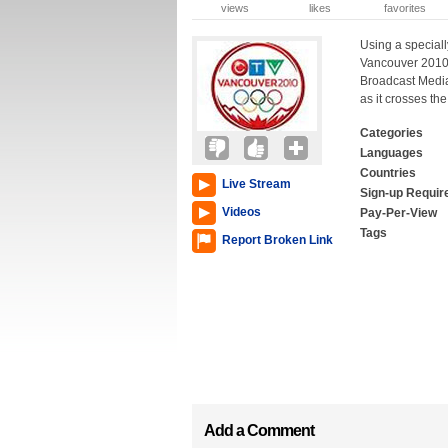
views
likes
favorites
Using a special
Vancouver 2010
Broadcast Media 
as it crosses the
Categories
Languages
Countries
Live Stream
Sign-up Requir
Videos
Pay-Per-View
Tags
Report Broken Link
Add a Comment