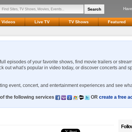
Have
Videos
Live TV
TV Shows
Featured
 full episodes of your favorite shows, find movie trailers or strea
ck out what's popular in video today, or discover concerts and s
rting event, concert, and entertainment experiences and see wha
of the following services
OR
create a free 
Follo