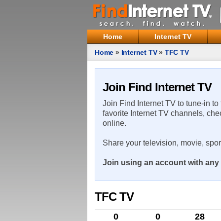
Home
Internet TV
Home
»
Internet TV
»
TFC TV
Join Find Internet TV
Join Find Internet TV to tune-in to
favorite Internet TV channels, che
online.
Share your television, movie, spo
Join using an account with any 
TFC TV
0
0
28