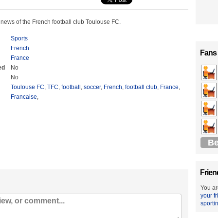
 news of the French football club Toulouse FC.
Sports
French
Fans
France
ed
No
No
Toulouse FC
,
TFC
,
football
,
soccer
,
French
,
football club
,
France
,
Francaise
,
Be
Frien
You ar
your f
sporti