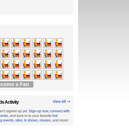
come a Fan
ds Activity
View All →
en't signed up yet.
Sign-up now
,
connect with
riends
, and tune-in to your favorite
live
ng events
,
sites
,
tv shows
,
movies
, and more!