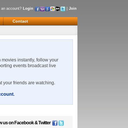
 an account?
Login
|
Join
Contact
m movies instantly, follow your
porting events broadcast live
t your friends are watching.
account
.
w us on
Facebook
&
Twitter