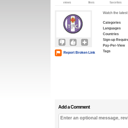
views
likes
favorites
Watch the latest
Categories
Languages
Countries
Sign-up Requir
Pay-Per-View
Tags
Report Broken Link
Add a Comment