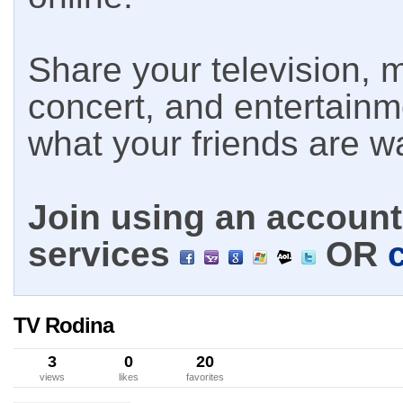
Share your television, m
concert, and entertain
what your friends are w
Join using an account 
services
OR
TV Rodina
3
0
20
views
likes
favorites