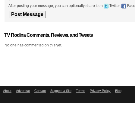
After posting your message, you can optionally share it on
Twitter,
Face
TV Rodina Comments, Reviews, and Tweets
No one has commented on this yet.
About
Advertise
Contact
Suggest a Site
Terms
Privacy Policy
Blog