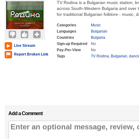
TV Rodina is a Bulgarian music station, 
across South-Western Bulgaria and over the
for traditional Bulgarian folklore - music,
Categories
Music
Languages
Bulgarian
Countries
Bulgaria
Sign-up Required
No
Live Stream
Pay-Per-View
No
Report Broken Link
Tags
TV Rodina
,
Bulgarian
,
danci
Add a Comment