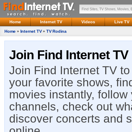
Home
Internet TV
Videos
Live TV
Home
»
Internet TV
»
TV Rodina
Join Find Internet TV
Join Find Internet TV to 
your favorite shows, fin
movies instantly, follow
channels, check out wha
discover concerts and s
online.