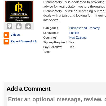
Richmastery TV is dedicated to providing 
advice for real estate investors througho
Richmastery TV will be searching out real 
deals with a twist and looking for intrigu
interviews.
Categories
Business and Economy
Languages
English
Videos
Countries
New Zealand
Report Broken Link
Sign-up Required
Yes
Pay-Per-View
Yes
Tags
Add a Comment