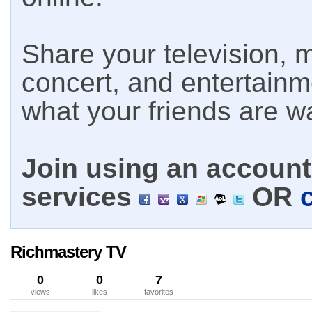
Share your television, m
concert, and entertain
what your friends are w
Join using an account 
services
OR
Richmastery TV
0
0
7
views
likes
favorites