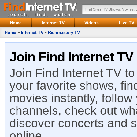
Home
Internet TV
Videos
Live TV
Home
»
Internet TV
»
Richmastery TV
Join Find Internet TV
Join Find Internet TV to 
your favorite shows, fin
movies instantly, follow
channels, check out wha
discover concerts and s
online.