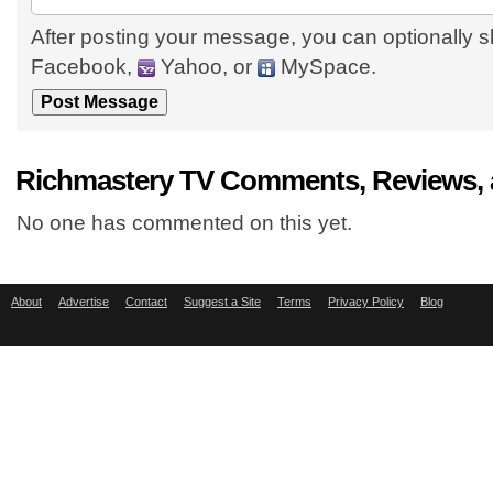
After posting your message, you can optionally s
Facebook,
Yahoo, or
MySpace.
Richmastery TV Comments, Reviews, 
No one has commented on this yet.
About
Advertise
Contact
Suggest a Site
Terms
Privacy Policy
Blog